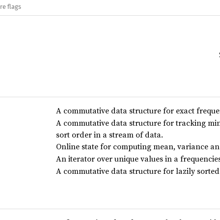
re flags
A commutative data structure for exact freque
A commutative data structure for tracking 
sort order in a stream of data.
Online state for computing mean, variance an
An iterator over unique values in a frequencie
A commutative data structure for lazily sorted