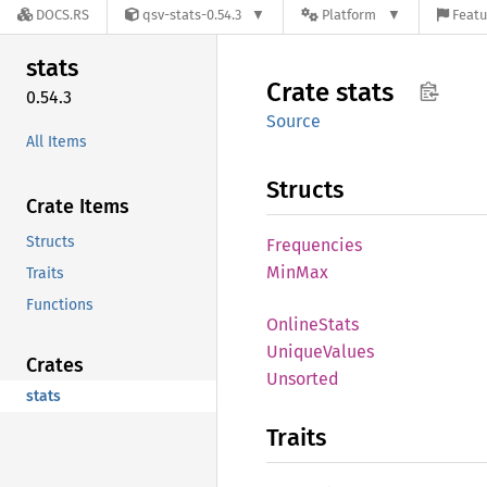
DOCS.RS
qsv-stats-0.54.3
Platform
Featu
stats
Crate
stats
0.54.3
Source
All Items
Structs
Crate Items
Structs
Frequencies
MinMax
Traits
Functions
Online
Stats
Unique
Values
Crates
Unsorted
stats
Traits