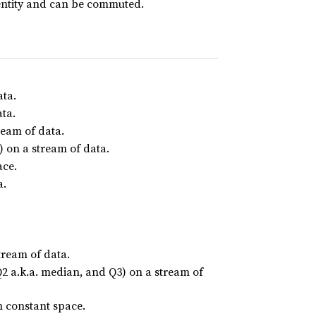
dentity and can be commuted.
ata.
ata.
ream of data.
 on a stream of data.
ace.
a.
tream of data.
 Q2 a.k.a. median, and Q3) on a stream of
n constant space.