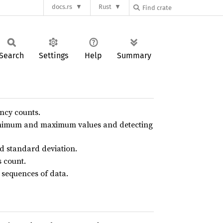
docs.rs
Rust
Search
Settings
Help
Summary
ncy counts.
minimum and maximum values and detecting
d standard deviation.
s count.
 sequences of data.