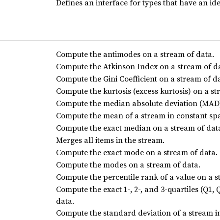
Defines an interface for types that have an i
Compute the antimodes on a stream of data.
Compute the Atkinson Index on a stream of d
Compute the Gini Coefficient on a stream of d
Compute the kurtosis (excess kurtosis) on a st
Compute the median absolute deviation (MAD)
Compute the mean of a stream in constant sp
Compute the exact median on a stream of dat
Merges all items in the stream.
Compute the exact mode on a stream of data.
Compute the modes on a stream of data.
Compute the percentile rank of a value on a s
Compute the exact 1-, 2-, and 3-quartiles (Q1,
data.
Compute the standard deviation of a stream i