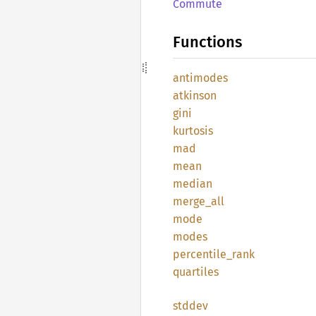
Commute
Functions
antimodes
atkinson
gini
kurtosis
mad
mean
median
merge_
all
mode
modes
percentile_
rank
quartiles
stddev