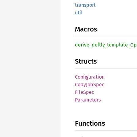
transport
util
Macros
derive_
deftly_
template_
Op
Structs
Configuration
Copy
JobSpec
File
Spec
Parameters
Functions