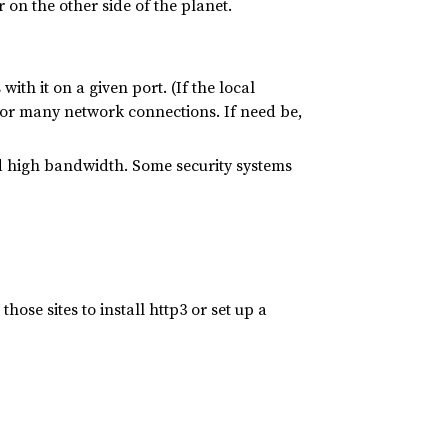
 on the other side of the planet.
th it on a given port. (If the local
 for many network connections. If need be,
and high bandwidth. Some security systems
ose sites to install http3 or set up a