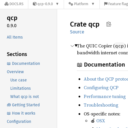
DOCS.RS
qcp-0.9.0
Platform
Feature fla
qcp
Crate
qcp
0.9.0
Source
All Items
The QUIC Copier (
)
qcp
bandwidth internet conne
Sections
📖 Documentation
📖 Documentation
Overview
About the QCP proto
Use case
Configuring QCP
Limitations
Performance tuning
What qcp is not
Troubleshooting
🧰 Getting Started
OS-specific notes:
📖 How it works
🍎
OSX
Configuration