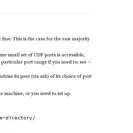
ine. This is the case for the vast majority
some small set of UDP ports is accessible,
 particular port range if you need to; see
-
ise its peer (via ssh) of its choice of port
e machine, or you need to set up
e-directory/