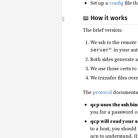
Set up a
config
file t
📖 How it works
The brief version:
We ssh to the remot
in your aut
server"
Both sides generate 
We use those certs to
We transfer files ove
The
protocol
documentati
qcp uses the ssh bi
you for a password o
qcp will read your ss
to a host, you should
qcp to understand. (I