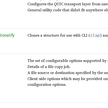
Configures the QUIC transport layer from user
General utility code that didn’t fit anywhere el
Clones a structure for use with CLI (
) an
clap
tionalify
The set of configurable options supported by 
Details of a file copy job.
A file source or destination specified by the us
Client-side options which may be provided on
configuration options.