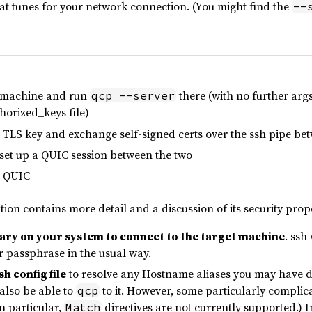
hat tunes for your network connection. (You might find the
--
e machine and run
there (with no further args
qcp --server
horized_keys file)
a TLS key and exchange self-signed certs over the ssh pipe b
 set up a QUIC session between the two
r QUIC
on contains more detail and a discussion of its security prope
nary on your system to connect to the target machine
. ssh
r passphrase in the usual way.
h config file
to resolve any Hostname aliases you may have de
 also be able to
to it. However, some particularly complic
qcp
n particular,
directives are not currently supported.) I
Match