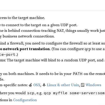
cess to the target machine.
 to connect to the target on a given UDP port.
ne is behind connection-tracking NAT, things usually work just f
 business network connections.
ehind a firewall, you need to configure the firewall so at least 
to network port translation
. (You can configure qcp to use a
.)
te-port
rms: The target machine will bind to a random UDP port, and adv
y on both machines. It needs to be in your
on the remot
PATH
e.
m-specific notes: 🍎
OSX
, 🐧
Linux & other Unix
, 🪟
Windows
ere you would
, e.g.
scp
qcp myfile some-server:som
tions in
Configuration