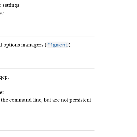
 settings
se
d options managers (
).
figment
qcp.
er
 the command line, but are not persistent