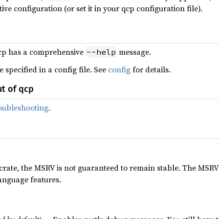
ive configuration (or set it in your qcp configuration file).
cp has a comprehensive
message.
--help
specified in a config file. See
config
for details.
ut of qcp
oubleshooting
.
n crate, the MSRV is not guaranteed to remain stable. The MSR
anguage features.