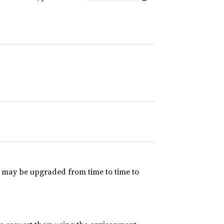
V may be upgraded from time to time to