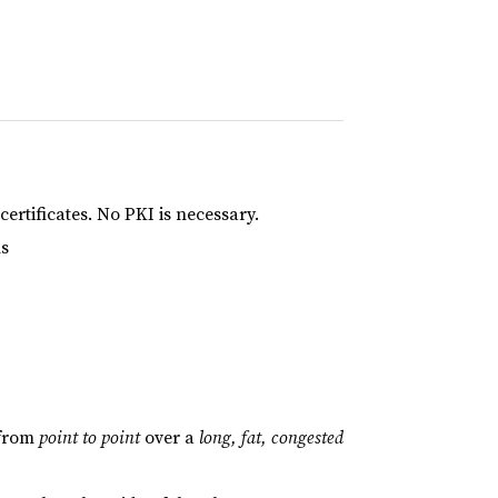
ertificates. No PKI is necessary.
ns
 from
point to point
over a
long, fat, congested