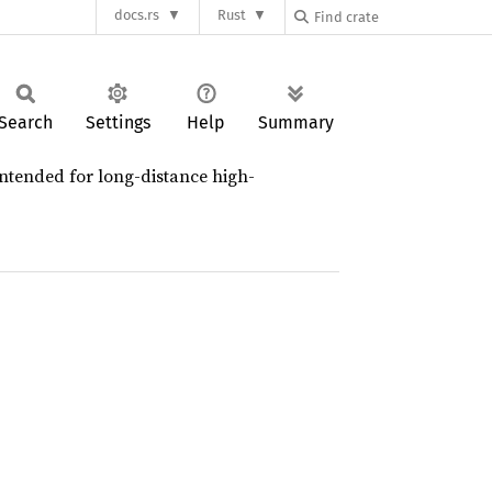
docs.rs
Rust
Search
Settings
Help
Summary
 intended for long-distance high-