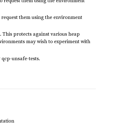
to request them using the environment
 request them using the environment
 This protects against various heap
nvironments may wish to experiment with
y qcp-unsafe-tests.
ntation