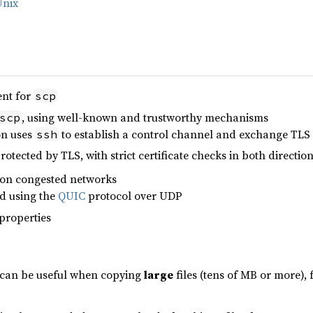
Unix
ent for
scp
, using well-known and trustworthy mechanisms
scp
on uses
to establish a control channel and exchange TLS c
ssh
protected by TLS, with strict certificate checks in both directio
 on congested networks
ed using the
QUIC
protocol over UDP
properties
l can be useful when copying
large
files (tens of MB or more),