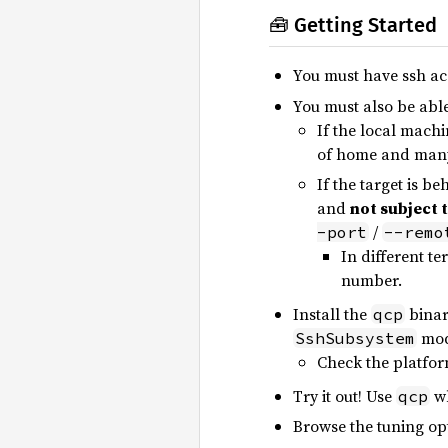
🧰 Getting Started
You must have ssh ac
You must also be able
If the local machi
of home and many
If the target is b
and
not subject 
/
-port
--remo
In different te
number.
Install the
binar
qcp
mod
SshSubsystem
Check the platfor
Try it out! Use
wh
qcp
Browse the tuning op