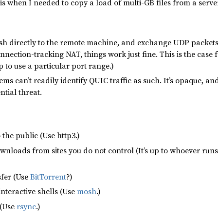
his when I needed to copy a load of multi-GB files from a server
sh directly to the remote machine, and exchange UDP packets wi
nection-tracking NAT, things work just fine. This is the case
 to use a particular port range.)
ems can’t readily identify QUIC traffic as such. It’s opaque, 
ntial threat.
o the public (Use http3.)
nloads from sites you do not control (It’s up to whoever runs th
sfer (Use
BitTorrent
?)
nteractive shells (Use
mosh
.)
 (Use
rsync
.)