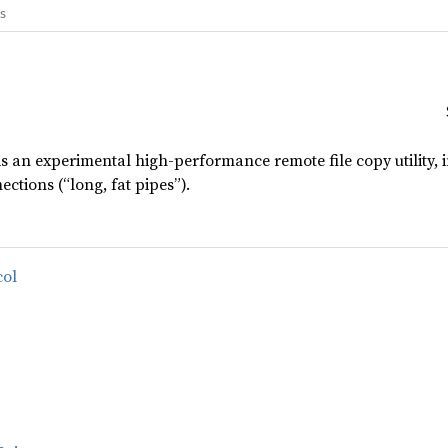
gs
 is an experimental high-performance remote file copy utility,
ctions (“long, fat pipes”).
col