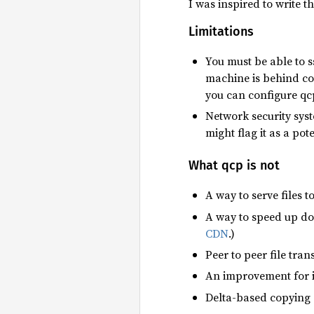
I was inspired to write t
Limitations
You must be able to s
machine is behind con
you can configure qcp
Network security syst
might flag it as a pote
What qcp is not
A way to serve files t
A way to speed up dow
CDN
.)
Peer to peer file tran
An improvement for i
Delta-based copying