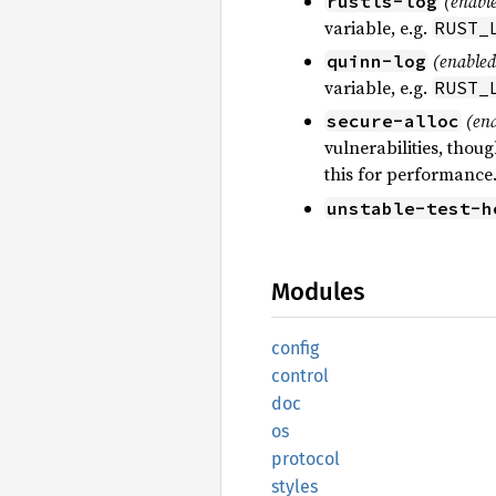
(enable
rustls-log
variable, e.g.
RUST_
(enabled
quinn-log
variable, e.g.
RUST_
(ena
secure-alloc
vulnerabilities, tho
this for performance
unstable-test-h
Modules
config
control
doc
os
protocol
styles