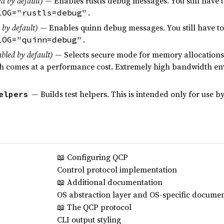
d by default)
— Enables rustls debug messages. You still have 
.
LOG="rustls=debug"
 by default)
— Enables quinn debug messages. You still have to
.
LOG="quinn=debug"
bled by default)
— Selects secure mode for memory allocations.
ugh comes at a performance cost. Extremely high bandwidth e
.
— Builds test helpers. This is intended only for use b
elpers
📖 Configuring QCP
Control protocol implementation
📖 Additional documentation
OS abstraction layer and OS-specific docume
📖 The QCP protocol
CLI output styling