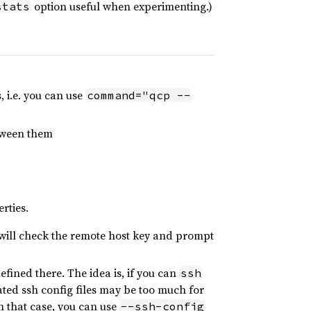
option useful when experimenting.)
stats
, i.e. you can use
command="qcp --
etween them
rties.
 will check the remote host key and prompt
fined there. The idea is, if you can
ssh
ated ssh config files may be too much for
n that case, you can use
--ssh-config