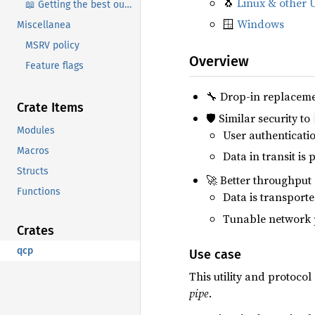
🐧
Linux & other 
📖 Getting the best out of qcp
🪟
Windows
Miscellanea
MSRV policy
Overview
Feature flags
🔧 Drop-in replacem
Crate Items
🛡️ Similar security to
Modules
User authenticati
Macros
Data in transit is 
Structs
🚀 Better throughput
Functions
Data is transport
Tunable network 
Crates
qcp
Use case
This utility and protoco
pipe
.