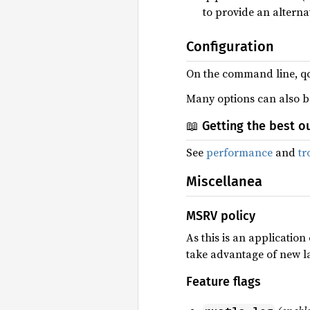
to provide an alternat
Configuration
On the command line, q
Many options can also be 
📖 Getting the best o
See
performance
and
tr
Miscellanea
MSRV policy
As this is an applicatio
take advantage of new l
Feature flags