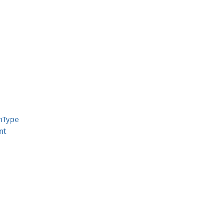
onType
nt