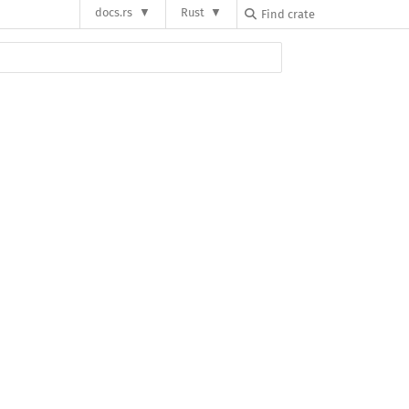
docs.rs
Rust