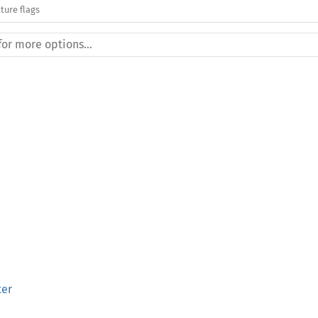
ture flags
ter