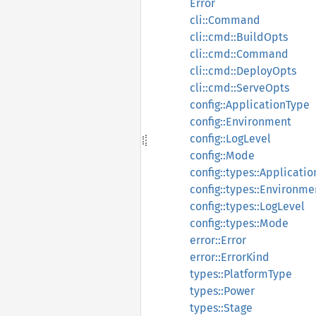
Error
cli::Command
cli::cmd::BuildOpts
cli::cmd::Command
cli::cmd::DeployOpts
cli::cmd::ServeOpts
config::ApplicationType
config::Environment
config::LogLevel
config::Mode
config::types::Applicati
config::types::Environme
config::types::LogLevel
config::types::Mode
error::Error
error::ErrorKind
types::PlatformType
types::Power
types::Stage