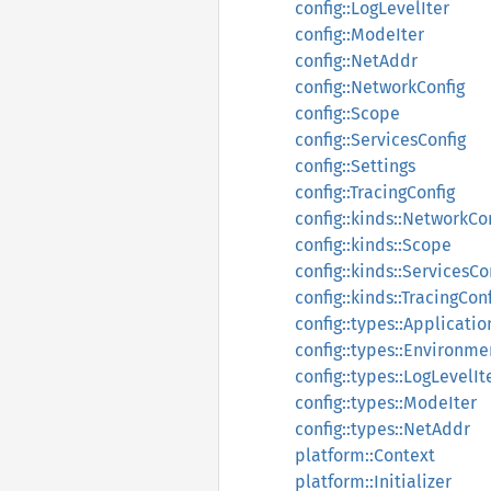
config::LogLevelIter
config::ModeIter
config::NetAddr
config::NetworkConfig
config::Scope
config::ServicesConfig
config::Settings
config::TracingConfig
config::kinds::NetworkCo
config::kinds::Scope
config::kinds::ServicesCo
config::kinds::TracingCon
config::types::Applicati
config::types::Environme
config::types::LogLevelIt
config::types::ModeIter
config::types::NetAddr
platform::Context
platform::Initializer