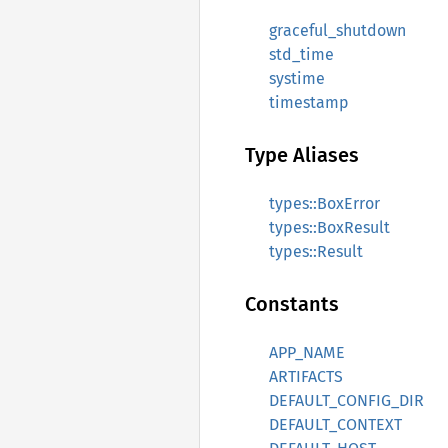
graceful_shutdown
std_time
systime
timestamp
Type Aliases
types::BoxError
types::BoxResult
types::Result
Constants
APP_NAME
ARTIFACTS
DEFAULT_CONFIG_DIR
DEFAULT_CONTEXT