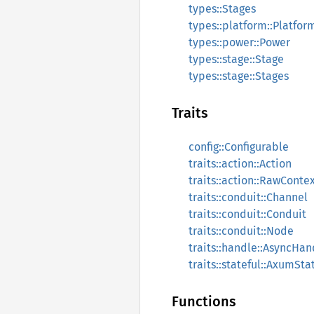
types::Stages
types::platform::Platfo
types::power::Power
types::stage::Stage
types::stage::Stages
Traits
config::Configurable
traits::action::Action
traits::action::RawConte
traits::conduit::Channel
traits::conduit::Conduit
traits::conduit::Node
traits::handle::AsyncHan
traits::stateful::AxumSta
Functions