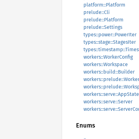
platform::Platform
prelude::Cli
prelude::Platform
prelude::Settings
types::power::PowerIter
types::stage::StagesIter
types::timestamp::Time
workers::WorkerConfig
workers::Workspace
workers::build::Builder
workers::prelude::Worke
workers::prelude::Works
workers::serve::AppState
workers::serve::Server
workers::serve::ServerCo
Enums