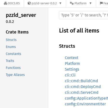
DOCS.RS
pzzld-server-0.0.2
Platform
Fea
pzzld_
server
0.0.2
List of all items
Crate Items
Structs
Structs
Enums
Constants
Context
Traits
Platform
Functions
Settings
Type Aliases
cli::Cli
cli::cmd::BuildCmd
cli::cmd::DeployCmd
cli::cmd::ServeCmd
config::ApplicationTypeI
config::EnvironmentIter