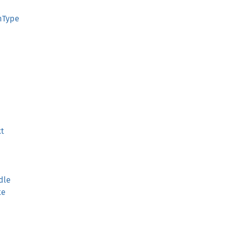
rmType
xt
dle
te