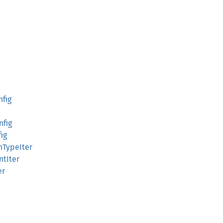
nfig
nfig
fig
onTypeIter
ntIter
er