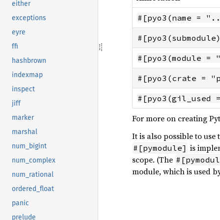
either
#[pyo3(name = ".
exceptions
eyre
#[pyo3(submodule
ffi
#[pyo3(module = 
hashbrown
indexmap
#[pyo3(crate = "
inspect
#[pyo3(gil_used 
jiff
For more on creating Py
marker
marshal
It is also possible to us
num_bigint
is imple
#[pymodule]
scope. (The
#[pymodul
num_complex
module, which is used b
num_rational
ordered_float
panic
prelude