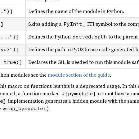
Defines the name of the module in Python.
..")]
Skips adding a
FFI symbol to the comp
)]
PyInit_
Defines the Python
to the parent 
"...")]
dotted.path
Defines the path to PyO3 to use code generated b
pyo3")]
Declares the GIL is needed to run this module sa
= true)]
thon modules see the
module section of the guide
.
e this macro on functions but this is a deprecated usage. In this
mented, a function marked
cannot have a mod
#[pymodule]
implementation generates a hidden module with the same
e]
y
).
wrap_pymodule!