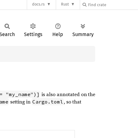
docs.rs
Rust
Search
Settings
Help
Summary
is also annotated on the
= "my_name")]
setting in
, so that
ame
Cargo.toml