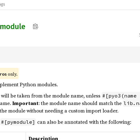
ags
module
only.
ros
mplement Python modules.
will be taken from the module name, unless
#[pyo3(name 
 name.
Important
: the module name should match the
lib.n
 the module without needing a custom import loader.
h
can also be annotated with the following:
#[pymodule]
Description