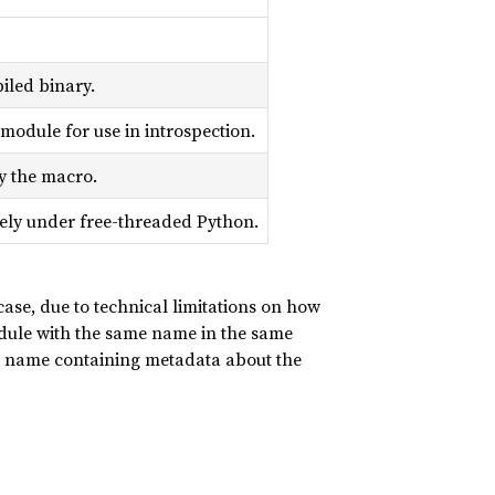
iled binary.
module for use in introspection.
y the macro.
fely under free-threaded Python.
 case, due to technical limitations on how
ule with the same name in the same
 name containing metadata about the