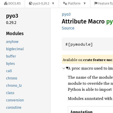
DOCS.RS
pyo3-0.29.2
Platform
Feature fl
pyo3
pyo3
Attribute Macro
py
0.29.2
Source
Modules
anyhow
#[pymodule]
bigdecimal
buffer
Available on
crate feature
mac
bytes
A proc macro used to i
call
The name of the module 
chrono
module to override the
chrono_tz
Python is able to import
class
Modules annotated wit
conversion
coroutine
Annotation