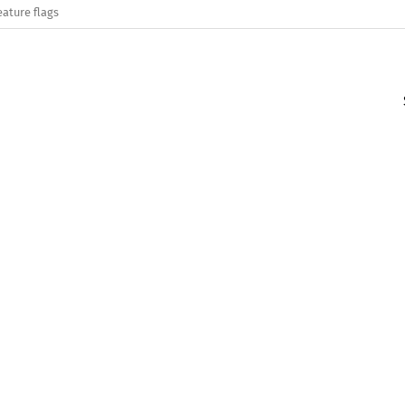
eature flags