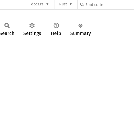
docs.rs
Rust
Search
Settings
Help
Summary