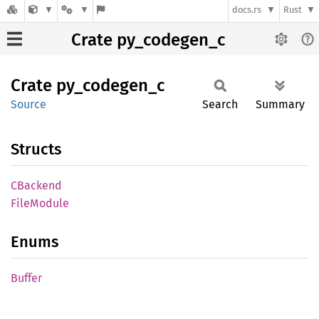
docs.rs
Rust
Crate py_codegen_c
Crate
py_
codegen_
c
Source
Search
Summary
Structs
CBackend
File
Module
Enums
Buffer