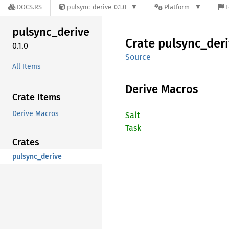
DOCS.RS
pulsync-derive-0.1.0
Platform
F
pulsync_
derive
Crate
pulsync_
der
0.1.0
Source
All Items
Derive Macros
Crate Items
Derive Macros
Salt
Task
Crates
pulsync_derive