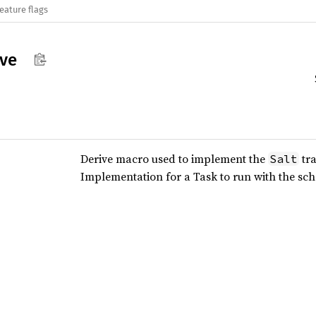
eature flags
ive
Derive macro used to implement the
tra
Salt
Implementation for a Task to run with the sc