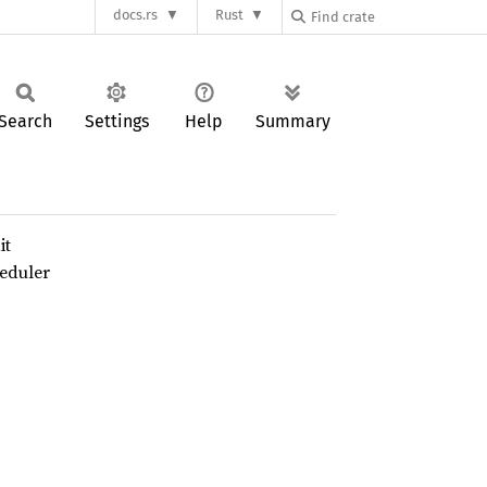
docs.rs
Rust
Search
Settings
Help
Summary
it
heduler