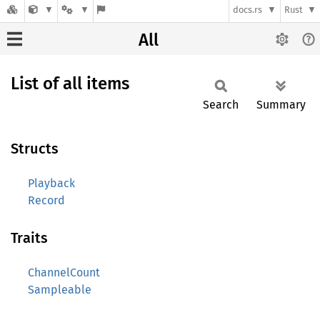
docs.rs
Rust
All
List of all items
Search
Summary
Structs
Playback
Record
Traits
ChannelCount
Sampleable