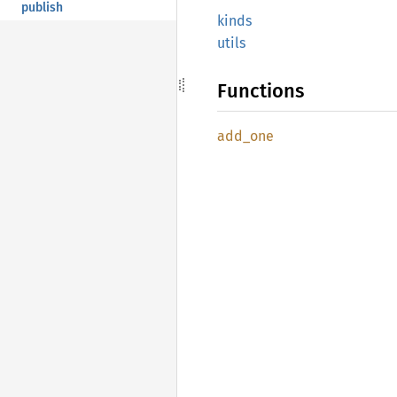
publish
kinds
utils
Functions
add_one