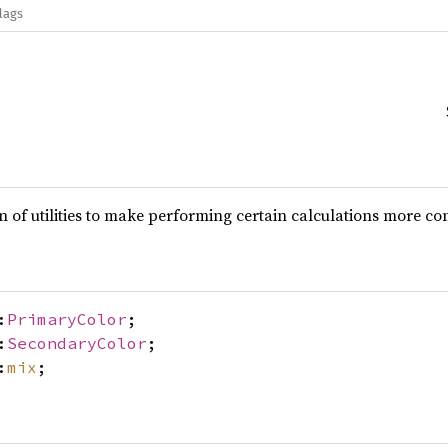
lags
on of utilities to make performing certain calculations more co
:
PrimaryColor
;
:
SecondaryColor
;
:
mix
;