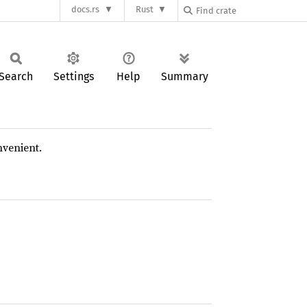
docs.rs
Rust
Search
Settings
Help
Summary
nvenient.