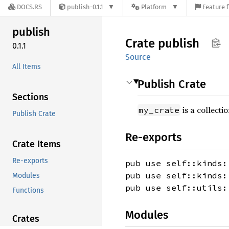
DOCS.RS
publish-0.1.1
Platform
Feature f
publish
Crate
publish
0.1.1
Source
All Items
Publish Crate
Sections
is a collecti
my_crate
Publish Crate
Re-exports
Crate Items
Re-exports
pub use self::kinds:
pub use self::kinds:
Modules
pub use self::utils:
Functions
Modules
Crates