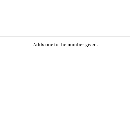
Adds one to the number given.