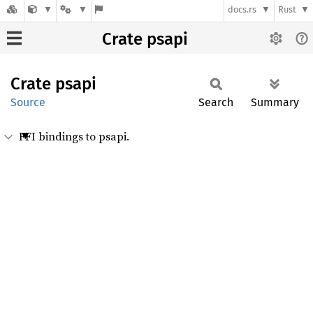
docs.rs
Rust
Crate psapi
Crate
psapi
Source
Search
Summary
FFI bindings to psapi.