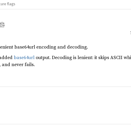
ure flags
 lenient base64url encoding and decoding.
padded
base64url
output. Decoding is lenient: it skips ASCII w
and never fails.