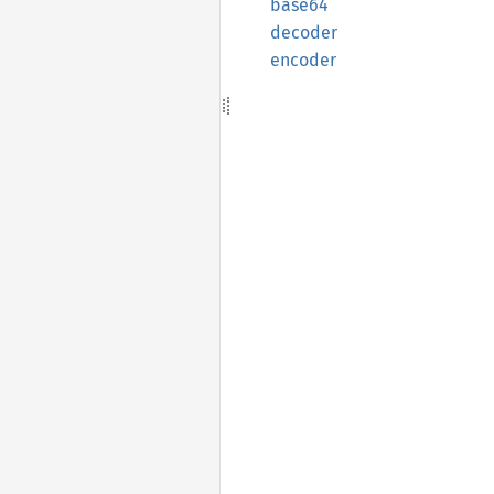
base64
decoder
encoder