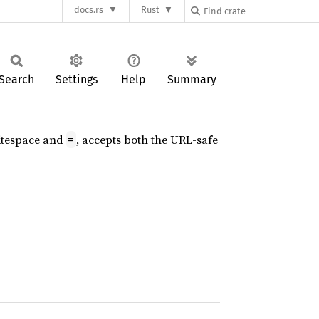
docs.rs
Rust
Search
Settings
Help
Summary
hitespace and
, accepts both the URL-safe
=