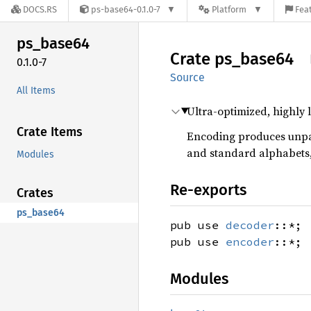
DOCS.RS
ps-base64-0.1.0-7
Platform
Feat
ps_
base64
Crate
ps_
base64
0.1.0-7
Source
All Items
Ultra-optimized, highly
Crate Items
Encoding produces un
and standard alphabets, 
Modules
Re-exports
Crates
ps_base64
pub use
decoder
::*;
pub use
encoder
::*;
Modules