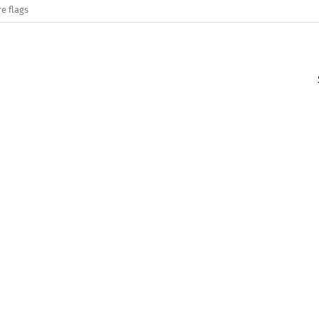
e flags