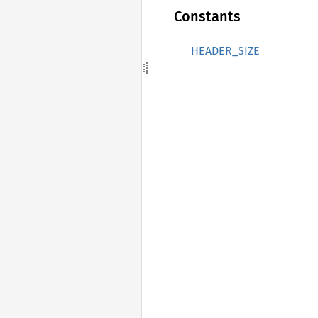
Constants
HEADER_SIZE