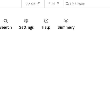
docs.rs
Rust
Search
Settings
Help
Summary