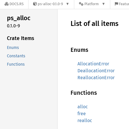
DOCS.RS
ps-alloc-0.1.0-9
Platform
Featur
ps_
alloc
List of all items
0.1.0-9
Crate Items
Enums
Enums
Constants
AllocationError
Functions
DeallocationError
ReallocationError
Functions
alloc
free
realloc