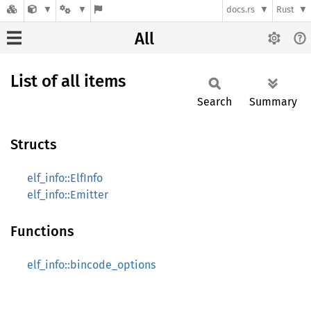
docs.rs
Rust
All
List of all items
Search
Summary
Structs
elf_info::ElfInfo
elf_info::Emitter
Functions
elf_info::bincode_options