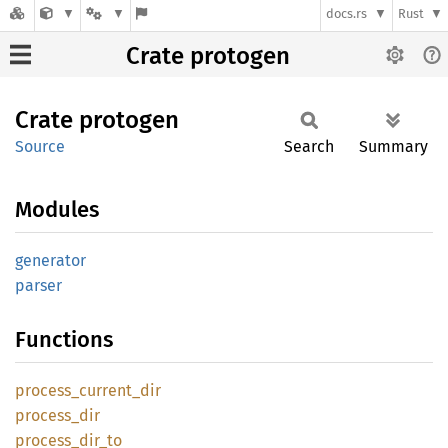
docs.rs
Rust
Crate protogen
Crate
protogen
Source
Search
Summary
Modules
generator
parser
Functions
process_
current_
dir
process_
dir
process_
dir_
to