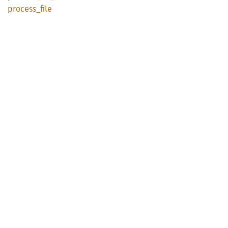
process_
file