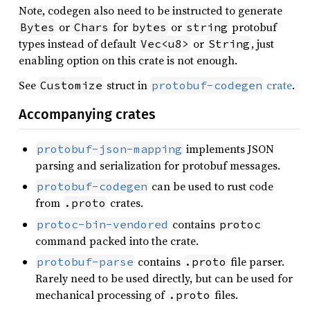
Note, codegen also need to be instructed to generate
or
for
or
protobuf
Bytes
Chars
bytes
string
types instead of default
or
, just
Vec<u8>
String
enabling option on this crate is not enough.
See
struct in
crate
.
Customize
protobuf-codegen
Accompanying crates
implements JSON
protobuf-json-mapping
parsing and serialization for protobuf messages.
can be used to rust code
protobuf-codegen
from
crates.
.proto
contains
protoc-bin-vendored
protoc
command packed into the crate.
contains
file parser.
protobuf-parse
.proto
Rarely need to be used directly, but can be used for
mechanical processing of
files.
.proto