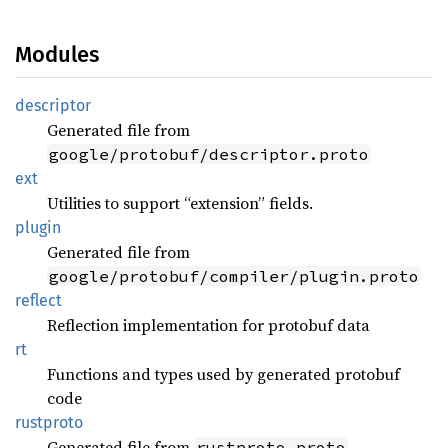
Modules
descriptor
Generated file from
google/protobuf/descriptor.proto
ext
Utilities to support “extension” fields.
plugin
Generated file from
google/protobuf/compiler/plugin.proto
reflect
Reflection implementation for protobuf data
rt
Functions and types used by generated protobuf
code
rustproto
Generated file from
rustproto.proto