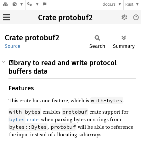
docs.rs
Rust
Crate protobuf2
Crate
protobuf2
Source
Search
Summary
Library to read and write protocol
buffers data
Features
This crate has one feature, which is
.
with-bytes
enables
crate support for
with-bytes
protobuf
crate
: when parsing bytes or strings from
bytes
,
will be able to reference
bytes::Bytes
protobuf
the input instead of allocating subarrays.