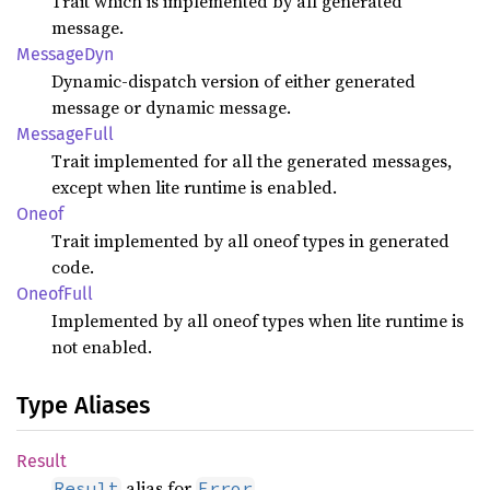
Trait which is implemented by all generated
message.
Message
Dyn
Dynamic-dispatch version of either generated
message or dynamic message.
Message
Full
Trait implemented for all the generated messages,
except when lite runtime is enabled.
Oneof
Trait implemented by all oneof types in generated
code.
Oneof
Full
Implemented by all oneof types when lite runtime is
not enabled.
Type Aliases
Result
alias for
.
Result
Error