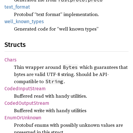
text_
format
Protobuf “text format” implementation.
well_
known_
types
Generated code for “well known types”
Structs
Chars
Thin wrapper around
which guarantees that
Bytes
bytes are valid UTF-8 string. Should be API-
compatible to
.
String
Coded
Input
Stream
Buffered read with handy utilities.
Coded
Output
Stream
Buffered write with handy utilities
Enum
OrUnknown
Protobuf enums with possibly unknown values are
preserved in this struct.