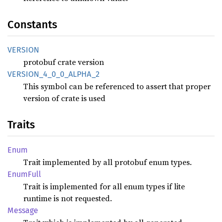
Constants
VERSION
protobuf crate version
VERSION_
4_
0_
0_
ALPHA_
2
This symbol can be referenced to assert that proper
version of crate is used
Traits
Enum
Trait implemented by all protobuf enum types.
Enum
Full
Trait is implemented for all enum types if lite
runtime is not requested.
Message