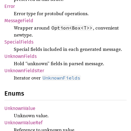
Error
Error type for protobuf operations.
Message
Field
Wrapper around
, convenient
Option<Box<T>>
newtype.
Special
Fields
Special fields included in each generated message.
Unknown
Fields
Hold “unknown” fields in parsed message.
Unknown
Fields
Iter
Iterator over
UnknownFields
Enums
Unknown
Value
Unknown value.
Unknown
Value
Ref
Reference to unknown value.