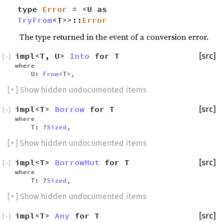
type
Error
= <U as
TryFrom
<T>>::
Error
The type returned in the event of a conversion error.
impl<T, U>
Into
for T
[src]
[
−
]
where
U:
From
<T>,
[
+
] Show hidden undocumented items
impl<T>
Borrow
for T
[src]
[
−
]
where
T: ?
Sized
,
[
+
] Show hidden undocumented items
impl<T>
BorrowMut
for T
[src]
[
−
]
where
T: ?
Sized
,
[
+
] Show hidden undocumented items
impl<T>
Any
for T
[src]
[
−
]