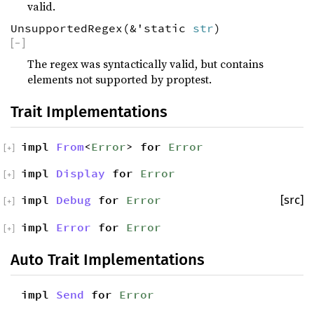
valid.
UnsupportedRegex(&'static
str
)
[
−
]
The regex was syntactically valid, but contains
elements not supported by proptest.
Trait Implementations
impl
From
<
Error
> for
Error
[
+
]
impl
Display
for
Error
[
+
]
impl
Debug
for
Error
[src]
[
+
]
impl
Error
for
Error
[
+
]
Auto Trait Implementations
impl
Send
for
Error