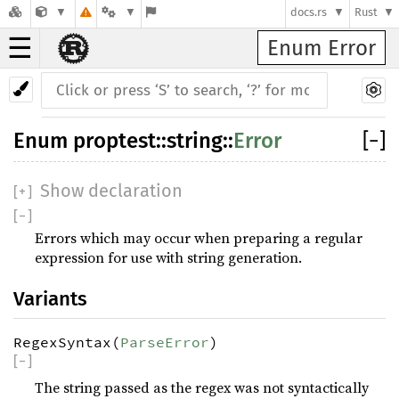
docs.rs
Rust
☰
Enum Error
Enum
proptest
::
string
::
Error
[
−
]
Show declaration
[
+
]
[
−
]
Errors which may occur when preparing a regular
expression for use with string generation.
Variants
RegexSyntax(
ParseError
)
[
−
]
The string passed as the regex was not syntactically