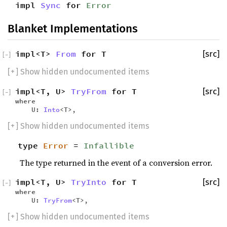
impl
Sync
for
Error
Blanket Implementations
impl<T>
From
for T
[src]
[
−
]
[
+
] Show hidden undocumented items
impl<T, U>
TryFrom
for T
[src]
[
−
]
where
U:
Into
<T>,
[
+
] Show hidden undocumented items
type
Error
=
Infallible
The type returned in the event of a conversion error.
impl<T, U>
TryInto
for T
[src]
[
−
]
where
U:
TryFrom
<T>,
[
+
] Show hidden undocumented items