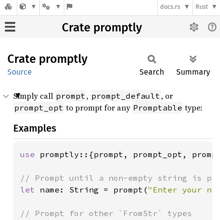
docs.rs
Rust
Crate promptly
Crate
promptly
Source
Search
Summary
Simply call
,
, or
prompt
prompt_default
to prompt for any
type:
prompt_opt
Promptable
Examples
use 
promptly::{prompt, prompt_opt, prompt
let 
name: String = prompt(
"Enter your na