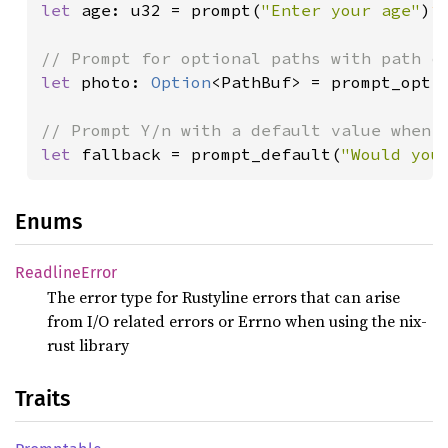
let 
age: u32 = prompt(
"Enter your age"
)
?
;
let 
photo: 
Option
<PathBuf> = prompt_opt(
let 
fallback = prompt_default(
"Would you
Enums
Readline
Error
The error type for Rustyline errors that can arise
from I/O related errors or Errno when using the nix-
rust library
Traits