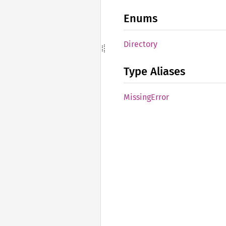
Enums
Directory
Type Aliases
Missing
Error