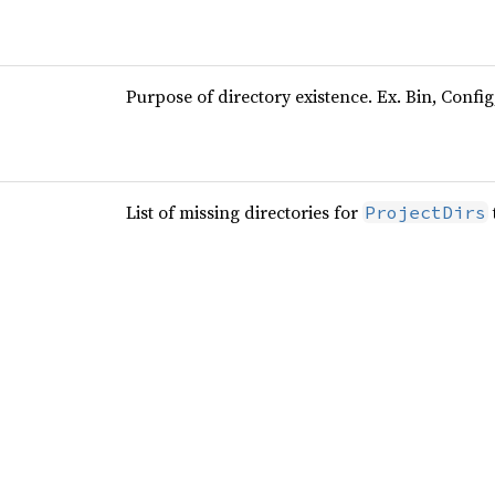
Purpose of directory existence. Ex. Bin, Config
List of missing directories for
ProjectDirs