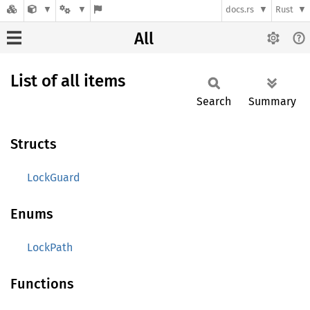
docs.rs
Rust
All
List of all items
Search
Summary
Structs
LockGuard
Enums
LockPath
Functions