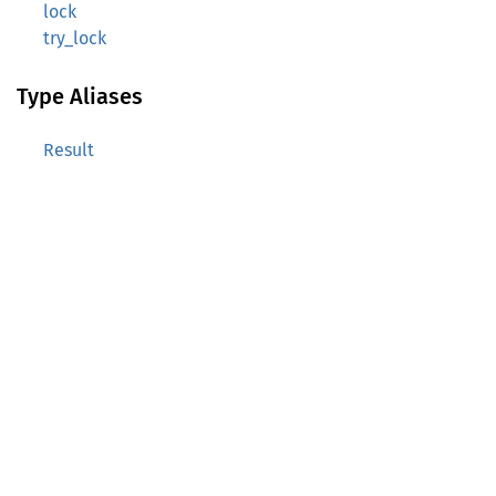
lock
try_lock
Type Aliases
Result