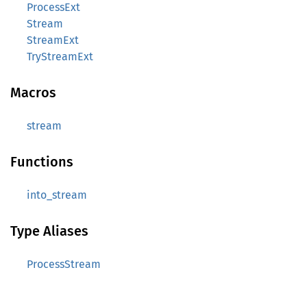
ProcessExt
Stream
StreamExt
TryStreamExt
Macros
stream
Functions
into_stream
Type Aliases
ProcessStream