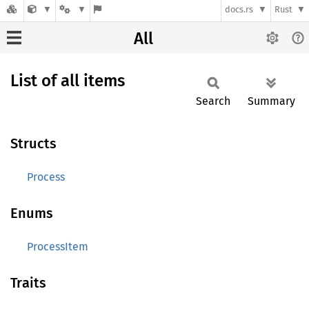
docs.rs
Rust
All
List of all items
Search
Summary
Structs
Process
Enums
ProcessItem
Traits