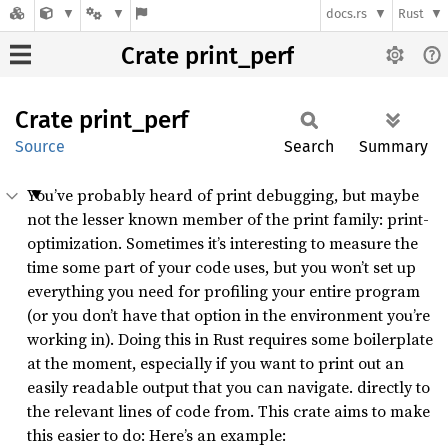
docs.rs
Rust
Crate print_perf
Crate
print_
perf
Source
Search
Summary
You’ve probably heard of print debugging, but maybe
not the lesser known member of the print family: print-
optimization. Sometimes it’s interesting to measure the
time some part of your code uses, but you won’t set up
everything you need for profiling your entire program
(or you don’t have that option in the environment you’re
working in). Doing this in Rust requires some boilerplate
at the moment, especially if you want to print out an
easily readable output that you can navigate. directly to
the relevant lines of code from. This crate aims to make
this easier to do: Here’s an example: