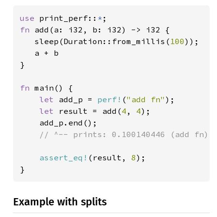
use 
print_perf::
*
fn 
add(a: i32, b: i32) -> i32 {

   sleep(Duration::from_millis(
100
));

   a + b

}

fn 
main() {

let 
add_p = 
perf!
(
"add fn"
);

let 
result = add(
4
, 
4
);

    add_p.end();

// ^-- prints: 0.100140446 (add fn) @
assert_eq!
(result, 
8
);

}
Example with splits