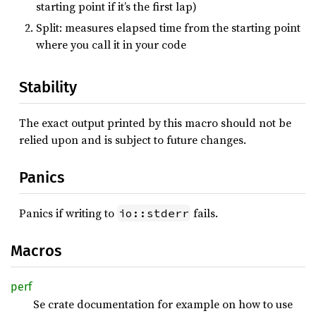
starting point if it’s the first lap)
Split: measures elapsed time from the starting point
where you call it in your code
Stability
The exact output printed by this macro should not be
relied upon and is subject to future changes.
Panics
Panics if writing to
fails.
io::stderr
Macros
perf
Se crate documentation for example on how to use