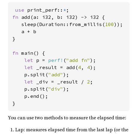
use 
print_perf::
*
fn 
add(a: i32, b: i32) -> i32 {

   sleep(Duration::from_millis(
100
));

   a + b

}

fn 
main() {

let 
p = 
perf!
(
"add fn"
);

let 
_result = add(
4
, 
4
);

    p.split(
"add"
);

let 
_div = _result / 
2
;

    p.split(
"div"
);

    p.end();

}
You can use two methods to measure the elapsed time:
Lap: measures elapsed time from the last lap (or the