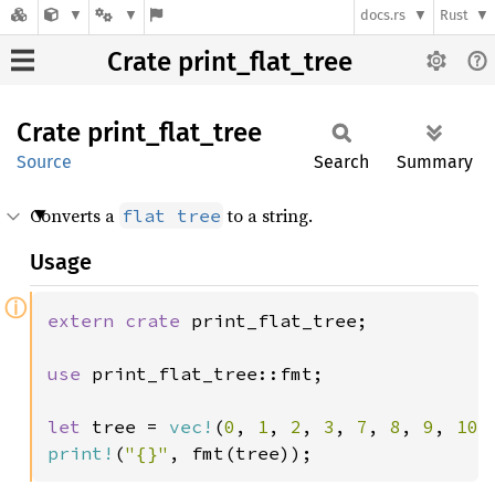
docs.rs
Rust
Crate print_flat_tree
Crate
print_
flat_
tree
Source
Search
Summary
Converts a
to a string.
flat tree
Usage
ⓘ
extern crate 
print_flat_tree;

use 
print_flat_tree::fmt;

let 
tree = 
vec!
(
0
, 
1
, 
2
, 
3
, 
7
, 
8
, 
9
, 
10
print!
(
"{}"
, fmt(tree));