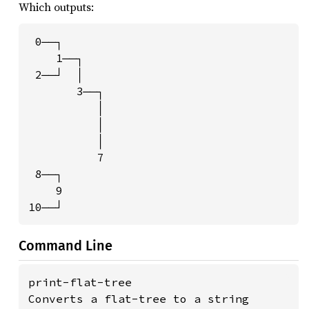
Which outputs:
 0──┐

    1──┐

 2──┘  │

       3──┐

          │

          │

          │

          7

 8──┐

    9

10──┘
Command Line
print-flat-tree

Converts a flat-tree to a string
