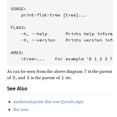
USAGE:

    print-flat-tree [tree]...

FLAGS:

    -h, --help       Prints help informat
    -V, --version    Prints version infor
ARGS:

    <tree>...    For example '0 1 2 3 7 
As can be seen from the above diagram
is the parent
7
of
, and
is the parent of
etc.
3
3
1
See Also
mafintosh/print-flat-tree (JavaScript)
flat-tree