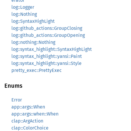
erator
log::Logger
log::Nothing
log::SyntaxHighLight
log::github_actions::GroupClosing
log::github_actions::GroupOpening
log::nothing::Nothing
log::syntax_highlight::SyntaxHighLight
log::syntax_highlight::yansi::Paint
log::syntax_highlight::yansi::Style
pretty_exec::PrettyExec
Enums
Error
app::args::When
app::args::when::When
clap::ArgAction
clap::ColorChoice