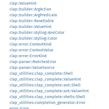
clap::ValueHint
clap::builder::ArgAction
clap::builder::ArgPredicate
clap::builder::Resettable
clap::builder::ValueHint
clap::builder::styling::AnsiColor
clap::builder::styling::Color
clap::error::ContextKind
clap::error::ContextValue
clap::error::ErrorKind
clap::parser::MatchesError
clap::parser::ValueSource
clap_utilities::clap_complete::Shell
clap_utilities::clap_complete::ValueHint
clap_utilities::clap_complete::aot::Shell
clap_utilities::clap_complete::aot::ValueHint
clap_utilities::clap_complete::shells::Shell
clap_utilities::completion_generator::Error
error::Error