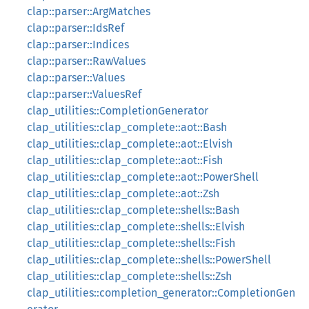
clap::parser::ArgMatches
clap::parser::IdsRef
clap::parser::Indices
clap::parser::RawValues
clap::parser::Values
clap::parser::ValuesRef
clap_utilities::CompletionGenerator
clap_utilities::clap_complete::aot::Bash
clap_utilities::clap_complete::aot::Elvish
clap_utilities::clap_complete::aot::Fish
clap_utilities::clap_complete::aot::PowerShell
clap_utilities::clap_complete::aot::Zsh
clap_utilities::clap_complete::shells::Bash
clap_utilities::clap_complete::shells::Elvish
clap_utilities::clap_complete::shells::Fish
clap_utilities::clap_complete::shells::PowerShell
clap_utilities::clap_complete::shells::Zsh
clap_utilities::completion_generator::CompletionGen