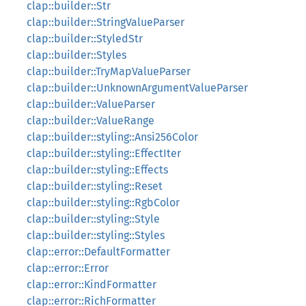
clap::builder::Str
clap::builder::StringValueParser
clap::builder::StyledStr
clap::builder::Styles
clap::builder::TryMapValueParser
clap::builder::UnknownArgumentValueParser
clap::builder::ValueParser
clap::builder::ValueRange
clap::builder::styling::Ansi256Color
clap::builder::styling::EffectIter
clap::builder::styling::Effects
clap::builder::styling::Reset
clap::builder::styling::RgbColor
clap::builder::styling::Style
clap::builder::styling::Styles
clap::error::DefaultFormatter
clap::error::Error
clap::error::KindFormatter
clap::error::RichFormatter