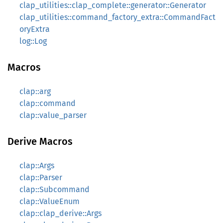
clap_utilities::clap_complete::generator::Generator
clap_utilities::command_factory_extra::CommandFact
oryExtra
log::Log
Macros
clap::arg
clap::command
clap::value_parser
Derive Macros
clap::Args
clap::Parser
clap::Subcommand
clap::ValueEnum
clap::clap_derive::Args