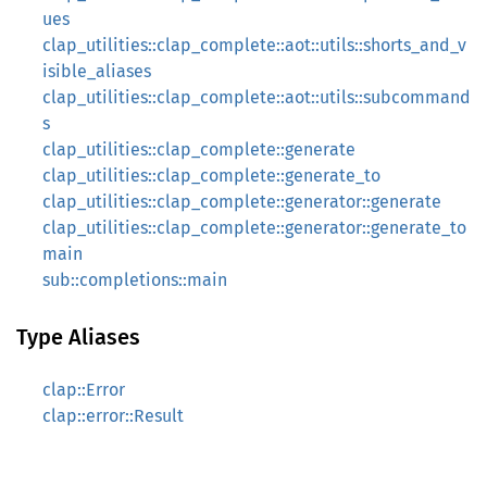
ues
clap_utilities::clap_complete::aot::utils::shorts_and_v
isible_aliases
clap_utilities::clap_complete::aot::utils::subcommand
s
clap_utilities::clap_complete::generate
clap_utilities::clap_complete::generate_to
clap_utilities::clap_complete::generator::generate
clap_utilities::clap_complete::generator::generate_to
main
sub::completions::main
Type Aliases
clap::Error
clap::error::Result