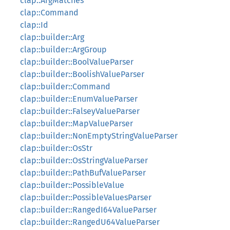
clap::ArgMatches
clap::Command
clap::Id
clap::builder::Arg
clap::builder::ArgGroup
clap::builder::BoolValueParser
clap::builder::BoolishValueParser
clap::builder::Command
clap::builder::EnumValueParser
clap::builder::FalseyValueParser
clap::builder::MapValueParser
clap::builder::NonEmptyStringValueParser
clap::builder::OsStr
clap::builder::OsStringValueParser
clap::builder::PathBufValueParser
clap::builder::PossibleValue
clap::builder::PossibleValuesParser
clap::builder::RangedI64ValueParser
clap::builder::RangedU64ValueParser