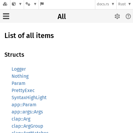
docs.rs
Rust
All
List of all items
Structs
Logger
Nothing
Param
PrettyExec
SyntaxHighLight
app::Param
app::args::Args
clap::Arg
clap::ArgGroup