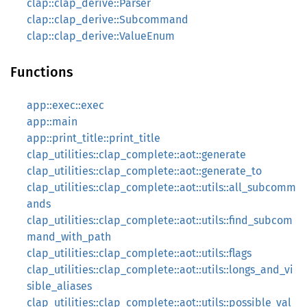
clap::clap_derive::Parser
clap::clap_derive::Subcommand
clap::clap_derive::ValueEnum
Functions
app::exec::exec
app::main
app::print_title::print_title
clap_utilities::clap_complete::aot::generate
clap_utilities::clap_complete::aot::generate_to
clap_utilities::clap_complete::aot::utils::all_subcomm
ands
clap_utilities::clap_complete::aot::utils::find_subcom
mand_with_path
clap_utilities::clap_complete::aot::utils::flags
clap_utilities::clap_complete::aot::utils::longs_and_vi
sible_aliases
clap_utilities::clap_complete::aot::utils::possible_val