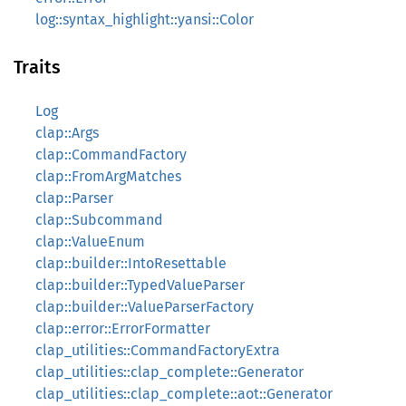
log::syntax_highlight::yansi::Color
Traits
Log
clap::Args
clap::CommandFactory
clap::FromArgMatches
clap::Parser
clap::Subcommand
clap::ValueEnum
clap::builder::IntoResettable
clap::builder::TypedValueParser
clap::builder::ValueParserFactory
clap::error::ErrorFormatter
clap_utilities::CommandFactoryExtra
clap_utilities::clap_complete::Generator
clap_utilities::clap_complete::aot::Generator