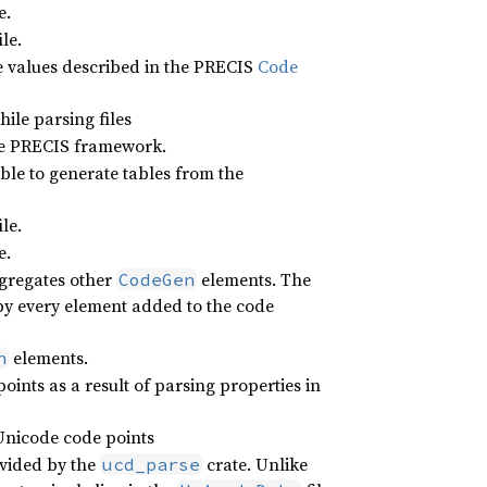
e.
ile.
e values described in the PRECIS
Code
ile parsing files
he PRECIS framework.
ble to generate tables from the
ile.
e.
ggregates other
elements. The
CodeGen
 by every element added to the code
elements.
n
oints as a result of parsing properties in
 Unicode code points
vided by the
crate. Unlike
ucd_parse