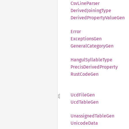
CsvLine
Parser
Derived
Joining
Type
Derived
Property
Value
Gen
Error
Exceptions
Gen
General
Category
Gen
Hangul
Syllable
Type
Precis
Derived
Property
Rust
Code
Gen
UcdFile
Gen
UcdTable
Gen
Unassigned
Table
Gen
Unicode
Data