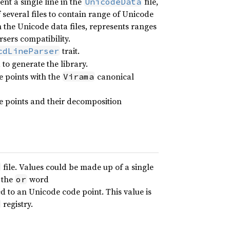
nt a single line in the
file,
UnicodeData
f several files to contain range of Unicode
in the Unicode data files, represents ranges
arsers compatibility.
trait.
cdLineParser
o generate the library.
e points with the
canonical
Virama
e points and their decomposition
file. Values could be made up of a single
 the
word
or
d to an Unicode code point. This value is
registry.