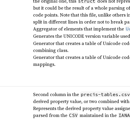
the original one, this
does not represe
struct
but it could be the result of a whole parsing o
code points. Note that this file, unlike others 
split in different lines in order not to break p
Aggregator of elements that implement the
U
Generates the UNICODE version variable used t
Generator that creates a table of Unicode cod
combining class.
Generator that creates a table of Unicode cod
mappings.
Second column in the
precis-tables.csv
derived property value, or two combined with
Represents the derived property value assigne
parsed from the
maintained in the
CSV
IANA