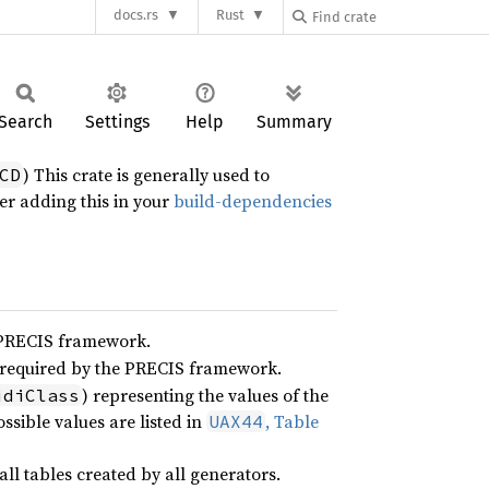
docs.rs
Rust
Search
Settings
Help
Summary
) This crate is generally used to
CD
er adding this in your
build-dependencies
 PRECIS framework.
 required by the PRECIS framework.
) representing the values of the
idiClass
ossible values are listed in
, Table
UAX44
ll tables created by all generators.