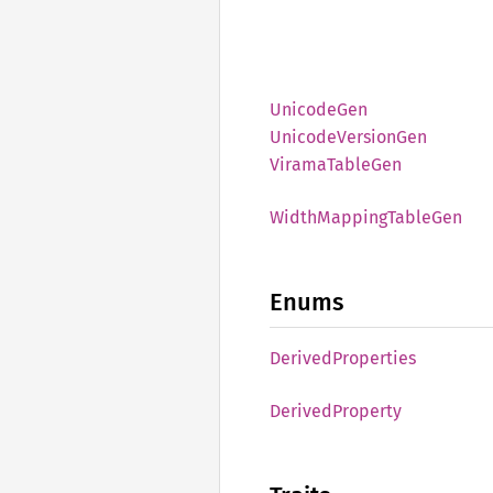
Unicode
Gen
Unicode
Version
Gen
Virama
Table
Gen
Width
Mapping
Table
Gen
Enums
Derived
Properties
Derived
Property