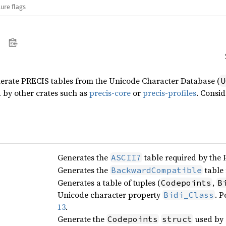
ure flags
nerate PRECIS tables from the Unicode Character Database (
U
 by other crates such as
precis-core
or
precis-profiles
. Consid
Generates the
table required by the
ASCII7
Generates the
table
BackwardCompatible
Generates a table of tuples (
,
Codepoints
B
Unicode character property
. P
Bidi_Class
13
.
Generate the
used by a
Codepoints
struct