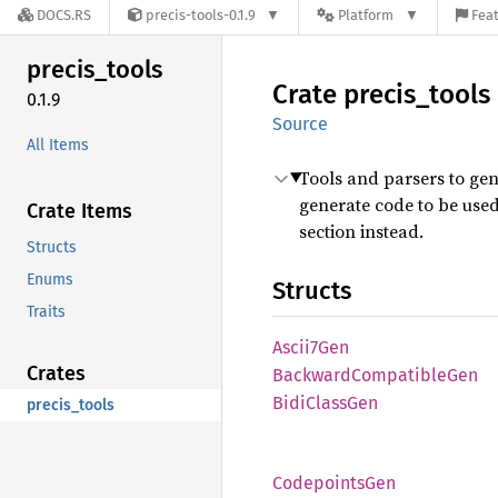
DOCS.RS
precis-tools-0.1.9
Platform
Feat
precis_
tools
Crate
precis_
tools
0.1.9
Source
All Items
Tools and parsers to ge
generate code to be used
Crate Items
section instead.
Structs
Enums
Structs
Traits
Ascii7
Gen
Crates
Backward
Compatible
Gen
Bidi
Class
Gen
precis_tools
Codepoints
Gen