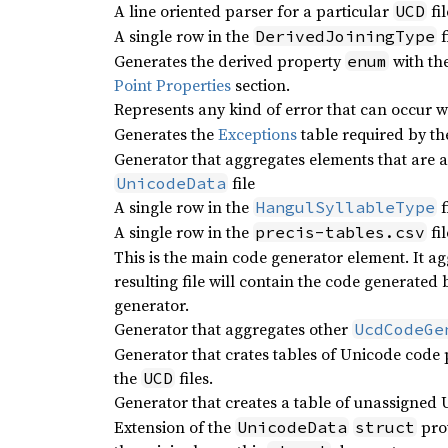
A line oriented parser for a particular
fil
UCD
A single row in the
f
DerivedJoiningType
Generates the derived property
with th
enum
Point Properties
section.
Represents any kind of error that can occur wh
Generates the
Exceptions
table required by t
Generator that aggregates elements that are a
file
UnicodeData
A single row in the
f
HangulSyllableType
A single row in the
fil
precis-tables.csv
This is the main code generator element. It a
resulting file will contain the code generated
generator.
Generator that aggregates other
UcdCodeGe
Generator that crates tables of Unicode code p
the
files.
UCD
Generator that creates a table of unassigned
Extension of the
pro
UnicodeData
struct