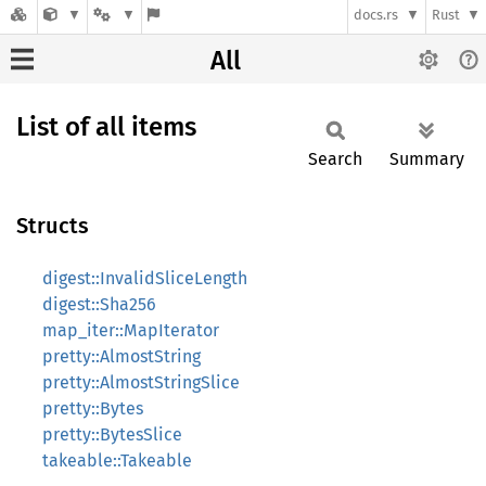
docs.rs
Rust
All
List of all items
Search
Summary
Structs
digest::InvalidSliceLength
digest::Sha256
map_iter::MapIterator
pretty::AlmostString
pretty::AlmostStringSlice
pretty::Bytes
pretty::BytesSlice
takeable::Takeable