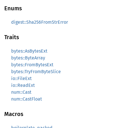
Enums
digest::Sha256FromStrError
Traits
bytes::AsBytesExt
bytes::ByteArray
bytes::FromBytesExt
bytes::TryFromByteSlice
io::FileExt
io::ReadExt
num::Cast
num::CastFloat
Macros
boilerplate_packed