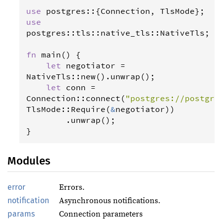
use
postgres
::{
Connection
, 
TlsMode
use
postgres
::
tls
::
native_tls
::
NativeTls
;

fn
main
() {

let
negotiator
=
NativeTls
::
new
().
unwrap
();

let
conn
=
Connection
::
connect
(
"postgres://postgre
TlsMode
::
Require
(
&
negotiator
))

        .
unwrap
();

}
Modules
error
Errors.
notification
Asynchronous notifications.
params
Connection parameters