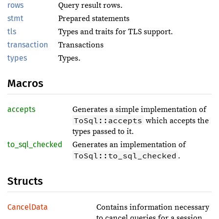
rows
Query result rows.
stmt
Prepared statements
tls
Types and traits for TLS support.
transaction
Transactions
types
Types.
Macros
accepts
Generates a simple implementation of
ToSql::accepts
which accepts the
types passed to it.
to_sql_checked
Generates an implementation of
ToSql::to_sql_checked
.
Structs
CancelData
Contains information necessary
to cancel queries for a session.