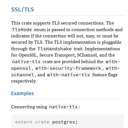
SSL/TLS
This crate supports TLS secured connections. The
TlsMode
enum is passed to connection methods and
indicates if the connection will not, may, or must be
secured by TLS. The TLS implementation is pluggable
TlsHandshake
through the
trait. Implementations
for OpenSSL, Secure Transport, SChannel, and the
native-tls
with-
crate are provided behind the
openssl
with-security-framework
with-
,
,
schannel
with-native-tls
, and
feature flags
respectively.
Examples
native-tls
Connecting using
:
extern
crate
postgres
;
