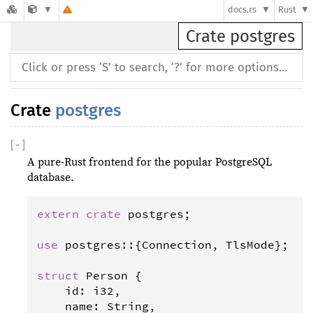
docs.rs
Rust
Crate postgres
Crate
postgres
[
−
]
A pure-Rust frontend for the popular PostgreSQL
database.
extern
crate
postgres
;

use
postgres
::{
Connection
, 
TlsMode
};

struct
Person
 {

id
: 
i32
,

name
: 
String
,
