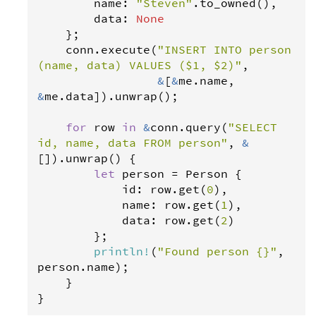
name
: 
"Steven"
.
to_owned
(),

data
: 
None
    };

conn
.
execute
(
"INSERT INTO person 
(name, data) VALUES ($1, $2)"
,

&
[
&
me
.
name
, 
&
me
.
data
]).
unwrap
();

for
row
in
&
conn
.
query
(
"SELECT 
id, name, data FROM person"
, 
&
[]).
unwrap
() {

let
person
=
Person
 {

id
: 
row
.
get
(
0
),

name
: 
row
.
get
(
1
),

data
: 
row
.
get
(
2
)

        };

println
!
(
"Found person {}"
, 
person
.
name
);

    }

}