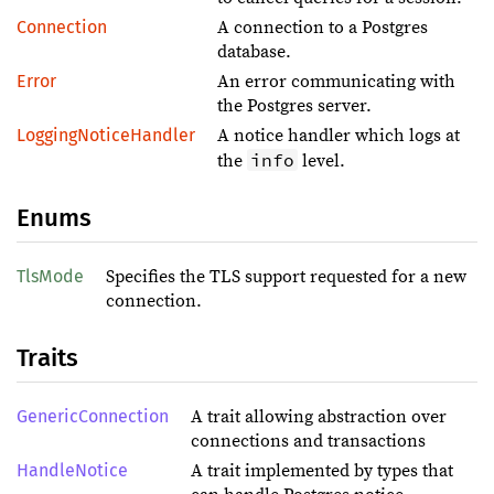
Connection
A connection to a Postgres
database.
Error
An error communicating with
the Postgres server.
LoggingNoticeHandler
A notice handler which logs at
info
the
level.
Enums
TlsMode
Specifies the TLS support requested for a new
connection.
Traits
GenericConnection
A trait allowing abstraction over
connections and transactions
HandleNotice
A trait implemented by types that