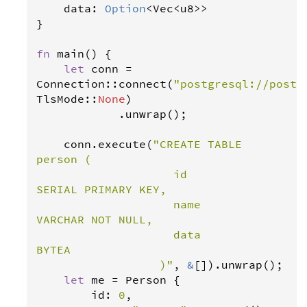
data
: 
Option
<
Vec
<
u8
>>
}

fn
main
() {

let
conn
=
Connection
::
connect
(
"postgresql://postg
TlsMode
::
None
)

            .
unwrap
();

conn
.
execute
(
"CREATE TABLE 
person (

                    id              
SERIAL PRIMARY KEY,

                    name            
VARCHAR NOT NULL,

                    data            
BYTEA

                  )"
, 
&
[]).
unwrap
();

let
me
=
Person
 {

id
: 
0
,
