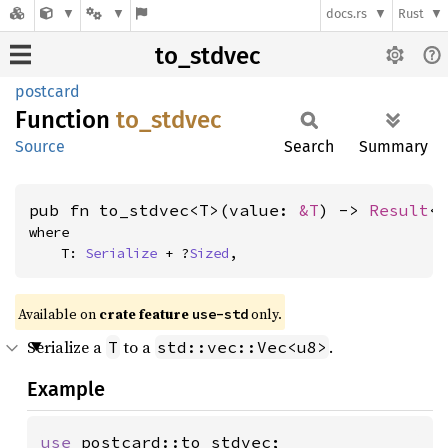
docs.rs
Rust
to_stdvec
postcard
Function
to_
stdvec
Source
Search
Summary
pub fn to_stdvec<T>(value: 
&T
) -> 
Result
<
where

    T: 
Serialize
 + ?
Sized
,
Available on
crate feature
only.
use-std
Serialize a
to a
.
T
std::vec::Vec<u8>
Example
use 
postcard::to_stdvec;
