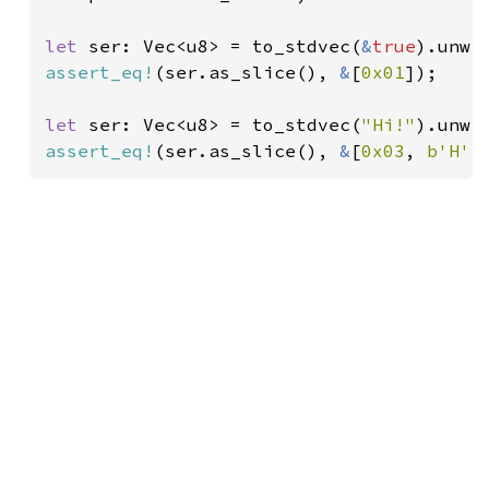
let 
ser: Vec<u8> = to_stdvec(
&
true
assert_eq!
(ser.as_slice(), 
&
[
0x01
]);

let 
ser: Vec<u8> = to_stdvec(
"Hi!"
assert_eq!
(ser.as_slice(), 
&
[
0x03
, 
b'H'
,