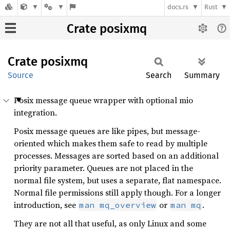
docs.rs
Rust
Crate posixmq
Crate
posixmq
Source
Search
Summary
Posix message queue wrapper with optional mio
integration.
Posix message queues are like pipes, but message-
oriented which makes them safe to read by multiple
processes. Messages are sorted based on an additional
priority parameter. Queues are not placed in the
normal file system, but uses a separate, flat namespace.
Normal file permissions still apply though. For a longer
introduction, see
or
.
man mq_overview
man mq
They are not all that useful, as only Linux and some