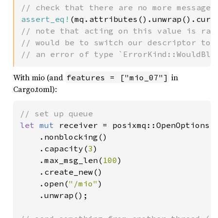
assert_eq!
(mq.attributes().unwrap().curr
// note that acting on this value is race
// would be to switch our descriptor to n
// an error of type `ErrorKind::WouldBlo
With mio (and
in
features = ["mio_07"]
Cargo.toml):
let 
mut 
receiver = posixmq::OpenOptions::
    .nonblocking()

    .capacity(
3
)

    .max_msg_len(
100
)

    .create_new()

    .open(
"/mio"
)

    .unwrap();
