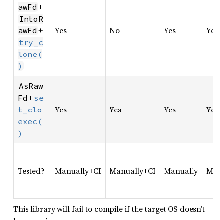
+
awFd
IntoR
+
Yes
No
Yes
Yes
awFd
try_c
lone(
)
AsRaw
+
Fd
se
Yes
Yes
Yes
Yes
t_clo
exec(
)
Tested?
Manually+CI
Manually+CI
Manually
Man
This library will fail to compile if the target OS doesn’t