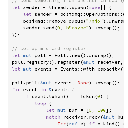
let 
sender = thread::spawn(
move
|| {

let 
sender = posixmq::OpenOptions::w
    posixmq::remove_queue(
"/mio"
).unwrap(
    sender.send(
0
, 
b"async"
).unwrap();

});

let 
mut 
poll = Poll::new().unwrap();

poll.registry().register(
&mut 
receiver, 
let 
mut 
events = Events::with_capacity(
1
poll.poll(
&mut 
events, 
None
for 
event 
in 
&
events {

if 
event.token() == Token(
0
) {

loop 
{

let 
mut 
buf = [
0
; 
100
];

match 
receiver.recv(
&mut 
buf)
Err
(
ref 
e) 
if 
e.kind() =