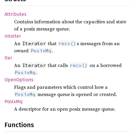
Attributes
Contains information about the capacities and state
of a posix message queue.
Into
Iter
An
that
s messages from an
Iterator
recv()
owned
.
PosixMq
Iter
An
that calls
on a borrowed
Iterator
recv()
.
PosixMq
Open
Options
Flags and parameters which control how a
message queue is opened or created.
PosixMq
PosixMq
A descriptor for an open posix message queue.
Functions