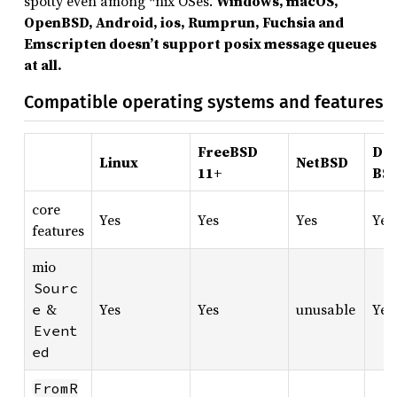
spotty even among *nix OSes.
Windows, macOS,
OpenBSD, Android, ios, Rumprun, Fuchsia and
Emscripten doesn’t support posix message queues
at all.
Compatible operating systems and features
FreeBSD
Dra
Linux
NetBSD
11+
BS
core
Yes
Yes
Yes
Yes
features
mio
Sourc
&
Yes
Yes
unusable
Yes
e
Event
ed
FromR