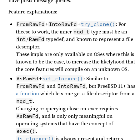
have posix message queues.
Feature explanations:
+
+
: For
FromRawFd
IntoRawFd
try_clone()
theese to work, the inner
type must be an
mqd_t
/
typedef, and known to represent a file
int
RawFd
descriptor.
These impls are only available on OSes where this is
known to be the case, to increase the likelyhood that
the core features will compile on an unknown OS.
+
: Similar to
AsRawFd
set_cloexec()
and
, but FreeBSD 11+ has
FromRawFd
IntoRawFd
a function
which lets one get a file descriptor from a
.
mqd_t
Changing or querying close-on-exec requires
, and is only only meaningful on
AsRawFd
operating systems that have the concept of
.
exec()
is always present and returns
is_cloexec()