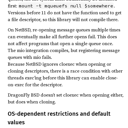
first:
.
mount -t mqueuefs null $somewhere
Versions before 11 do not have the function used to get
a file descriptor, so this library will not compile there.
On NetBSD, re-opening message queues multiple times
can eventually make all further opens fail. This does
not affect programs that open a single queue once.
The mio integration compiles, but registering message
queues with mio fails.
Because NetBSD ignores cloexec when opening or
cloning descriptors, there is a race condition with other
threads exec’ing before this library can enable close-
on-exec for the descriptor.
DragonFly BSD doesn’t set cloexec when opening either,
but does when cloning.
OS-dependent restrictions and default
values