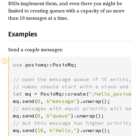
BSDs implement them, and even there you might be
limited to creating queues with a capacity of no more
than 10 messages at a time.
Examples
Send a couple messages:
ⓘ
use 
posixmq::PosixMq;

// open the message queue if it exists, o
let 
mq = PosixMq::create(
"/hello_posixmq
mq.send(
0
, 
b"message"
mq.send(
0
, 
b"queue"
mq.send(
10
, 
b"Hello,"
).unwrap();