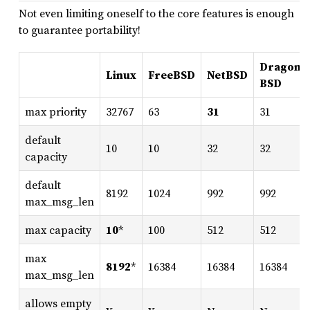
Not even limiting oneself to the core features is enough
to guarantee portability!
DragonF
Linux
FreeBSD
NetBSD
BSD
max priority
32767
63
31
31
default
10
10
32
32
capacity
default
8192
1024
992
992
max_msg_len
max capacity
10
*
100
512
512
max
8192
*
16384
16384
16384
max_msg_len
allows empty