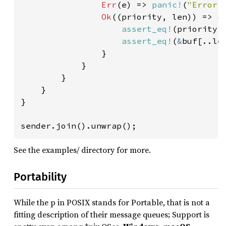
Err
(e) => 
panic!
(
"Error 
Ok
((priority, len)) => {

assert_eq!
(priority,
assert_eq!
(
&
buf[..le
                }

            }

        }

    }

}

sender.join().unwrap();
See the examples/ directory for more.
Portability
While the p in POSIX stands for Portable, that is not a
fitting description of their message queues; Support is