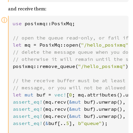
and receive them:
ⓘ
use 
posixmq::PosixMq;

let 
mq = PosixMq::open(
"/hello_posixmq"
// delete the message queue when you don'
posixmq::remove_queue(
"/hello_posixmq"
).
// the receive buffer must be at least as
let 
mut 
buf = 
vec!
[
0
assert_eq!
(mq.recv(
&mut 
buf).unwrap(), (
assert_eq!
(mq.recv(
&mut 
buf).unwrap(), (
assert_eq!
(mq.recv(
&mut 
buf).unwrap(), (
assert_eq!
(
&
buf[..
5
], 
b"queue"
);
