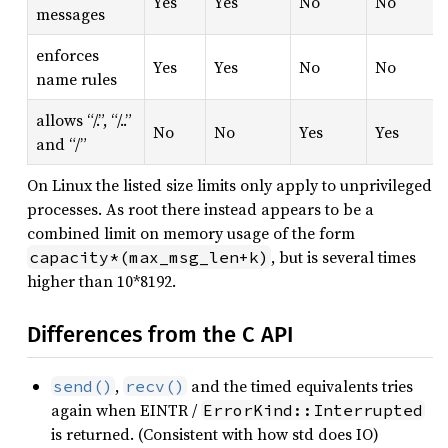
Yes
Yes
No
No
messages
enforces
Yes
Yes
No
No
name rules
allows “/.”, “/..”
No
No
Yes
Yes
and “/”
On Linux the listed size limits only apply to unprivileged
processes. As root there instead appears to be a
combined limit on memory usage of the form
, but is several times
capacity*(max_msg_len+k)
higher than 10*8192.
Differences from the C API
,
and the timed equivalents tries
send()
recv()
again when EINTR /
ErrorKind::Interrupted
is returned. (Consistent with how std does IO)