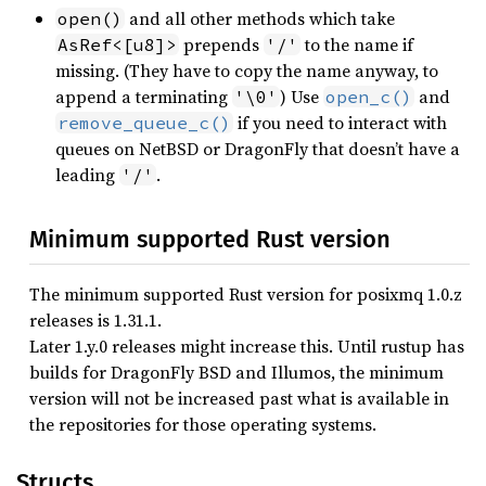
and all other methods which take
open()
prepends
to the name if
AsRef<[u8]>
'/'
missing. (They have to copy the name anyway, to
append a terminating
) Use
and
'\0'
open_c()
if you need to interact with
remove_queue_c()
queues on NetBSD or DragonFly that doesn’t have a
leading
.
'/'
Minimum supported Rust version
The minimum supported Rust version for posixmq 1.0.z
releases is 1.31.1.
Later 1.y.0 releases might increase this. Until rustup has
builds for DragonFly BSD and Illumos, the minimum
version will not be increased past what is available in
the repositories for those operating systems.
Structs