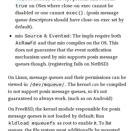
on OSes where close-on-exec cannot be
true
disabled or one cannot
. (posix message
exec()
queue descriptors should have close-on-exec set by
default).
mio
&
: The impls require both
Source
Evented
and that mio compiles on the OS. This
AsRawFd
does not guarantee that the event notification
mechanism used by mio supports posix message
queues though. (registering fails on NetBSD)
On Linux, message queues and their permissions can be
viewed in
. The kernel
can
be compiled
/dev/mqueue/
to not support posix message queues, so it’s not
guaranteed to always work. (such as on Android)
On FreeBSD, the kernel module responsible for posix
message queues is not loaded by default; Run
as root to enable it. To list
kldload mqueuefs
queues, the file system must additionally be mounted