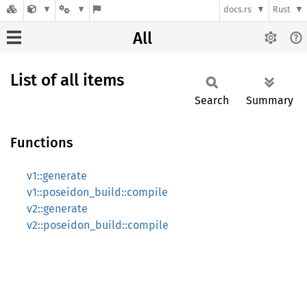
docs.rs
Rust
All
List of all items
Search
Summary
Functions
v1::generate
v1::poseidon_build::compile
v2::generate
v2::poseidon_build::compile