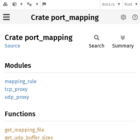
docs.rs
Rust
Crate port_mapping
Crate
port_
mapping
Source
Search
Summary
Modules
mapping_
rule
tcp_
proxy
udp_
proxy
Functions
get_
mapping_
file
get_
udp_
buffer_
sizes