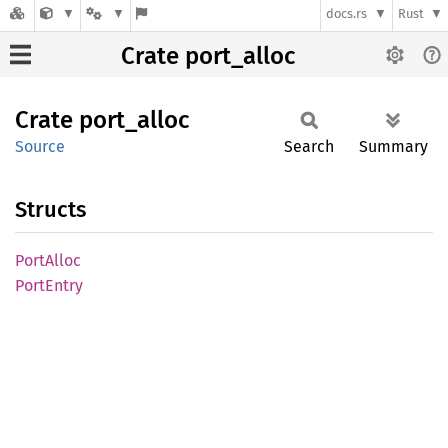
docs.rs
Rust
Crate port_alloc
Crate
port_
alloc
Source
Search
Summary
Structs
Port
Alloc
Port
Entry