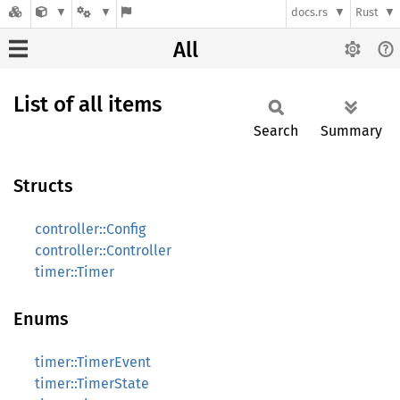
docs.rs
Rust
All
List of all items
Search
Summary
Structs
controller::Config
controller::Controller
timer::Timer
Enums
timer::TimerEvent
timer::TimerState