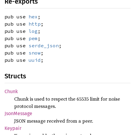
Re-exports
pub use
hex
;
pub use
http
;
pub use
log
;
pub use
pem
;
pub use
serde_json
;
pub use
snow
;
pub use
uuid
;
Structs
Chunk
Chunk is used to respect the 65535 limit for noise
protocol messages.
Json
Message
JSON message received from a peer.
Keypair