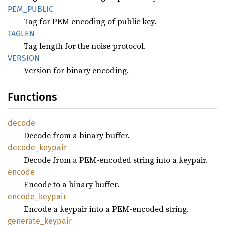
PEM_
PUBLIC
Tag for PEM encoding of public key.
TAGLEN
Tag length for the noise protocol.
VERSION
Version for binary encoding.
Functions
decode
Decode from a binary buffer.
decode_
keypair
Decode from a PEM-encoded string into a keypair.
encode
Encode to a binary buffer.
encode_
keypair
Encode a keypair into a PEM-encoded string.
generate_
keypair