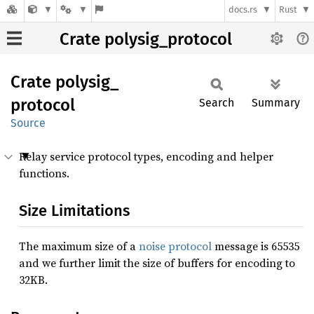
docs.rs
Rust
Crate polysig_protocol
Crate
polysig_
protocol
Search
Summary
Source
Relay service protocol types, encoding and helper
functions.
Size Limitations
The maximum size of a
noise protocol
message is 65535
and we further limit the size of buffers for encoding to
32KB.