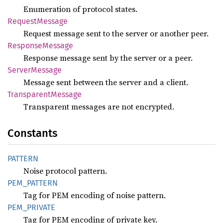
Enumeration of protocol states.
Request
Message
Request message sent to the server or another peer.
Response
Message
Response message sent by the server or a peer.
Server
Message
Message sent between the server and a client.
Transparent
Message
Transparent messages are not encrypted.
Constants
PATTERN
Noise protocol pattern.
PEM_
PATTERN
Tag for PEM encoding of noise pattern.
PEM_
PRIVATE
Tag for PEM encoding of private key.