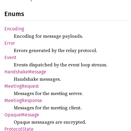
Enums
Encoding
Encoding for message payloads.
Error
Errors generated by the relay protocol.
Event
Events dispatched by the event loop stream.
Handshake
Message
Handshake messages.
Meeting
Request
Messages for the meeting server.
Meeting
Response
Messages for the meeting client.
Opaque
Message
Opaque messaages are encrypted.
Protocol
State