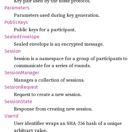
Key pair used by the noise protocol.
Parameters
Parameters used during key generation.
Public
Keys
Public keys for a participant.
Sealed
Envelope
Sealed envelope is an encrypted message.
Session
Session is a namespace for a group of participants to
communicate for a series of rounds.
Session
Manager
Manages a collection of sessions.
Session
Request
Request to create a new session.
Session
State
Response from creating new session.
UserId
User identifier wraps an SHA-256 hash of a unique
arbitrary value.