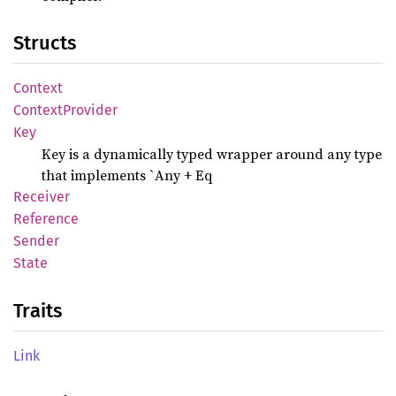
Structs
Context
Context
Provider
Key
Key is a dynamically typed wrapper around any type
that implements `Any + Eq
Receiver
Reference
Sender
State
Traits
Link