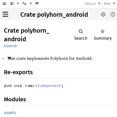
docs.rs
Rust
Crate polyhorn_android
Crate
polyhorn_
android
Search
Summary
Source
This crate implements Polyhorn for Android.
Re-exports
pub use raw::
Component
;
Modules
assets