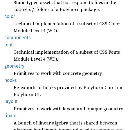
Static-typed assets that correspond to files in the
folder of a Polyhorn package.
assets/
color
Technical implementation of a subset of CSS Color
Module Level 4 (WD).
components
font
Technical implementation of a subset of CSS Fonts
Module Level 4 (WD).
geometry
Primitives to work with concrete geometry.
hooks
Re-exports of hooks provided by Polyhorn Core and
Polyhorn UI.
layout
Primitives to work with layout and opaque geometry.
linalg
A bunch of linear algebra that is shared between
platform implementations and used to compute and