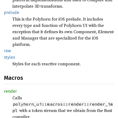
interpolate 3D transforms.
prelude
This is the Polyhorn for iOS prelude. It includes
every type and function of Polyhorn UI with the
exception that it defines its own Component, Element
and Manager that are specialized for the iOS
platform.
raw
styles
Styles for each reactive component.
Macros
render
Calls
polyhorn_ui::macros::render::render_im
with a token stream that we obtain from the Rust
pl
compiler.