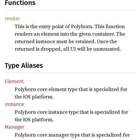
Functions
render
This is the entry point of Polyhorn. This function
renders an element into the given container. The
returned instance must be retained. Once the
returned is dropped, all UI will be unmounted.
Type Aliases
Element
Polyhorn core element type that is specialized for
the iOS platform.
Instance
Polyhorn core instance type that is specialized for
the iOS platform.
Manager
Polyhorn core manager type that is specialized for