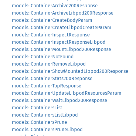
models::ContainerArchive200Response
models::ContainerArchiveLibpod200Response
models::ContainerCreateBodyParam
models::ContainerCreateLibpodCreateParam
models::ContainerInspectResponse
models::ContainerInspectResponseLibpod
models::ContainerMountLibpod200Response
models::ContainerNotFound
models::ContainerRemoveLibpod
models::ContainerShowMountedLibpod200Response
models::ContainerStats200Response
models::ContainerTopResponse
models::ContainerUpdateLibpodResourcesParam
models::ContainerWaitLibpod200Response
models::ContainersList
models::ContainersListLibpod
models::ContainersPrune
models::ContainersPruneLibpod