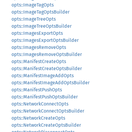
opts::ImageTagOpts
opts::ImageTagOptsBuilder
opts::ImageTreeOpts
opts::ImageTreeOptsBuilder
opts::ImagesExportOpts
opts::ImagesExportOptsBuilder
opts::ImagesRemoveOpts
opts::ImagesRemoveOptsBuilder
opts::ManifestCreateOpts
opts::ManifestCreateOptsBuilder
opts::ManifestImageAddOpts
opts::ManifestImageAddOptsBuilder
opts::ManifestPushOpts
opts::ManifestPushOptsBuilder
opts::NetworkConnectOpts
opts::NetworkConnectOptsBuilder
opts::NetworkCreateOpts
opts::NetworkCreateOptsBuilder