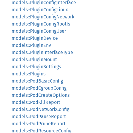
models::PluginConfigInterface
models::PluginConfigLinux
models::PluginConfigNetwork
models::PluginConfigRootfs
models::PluginConfigUser
models::PluginDevice
models::PluginEnv
models::PluginInterfaceType
models::PluginMount
models::PluginSettings
models::Plugins
models::PodBasicConfig
models::PodCgroupConfig
models::PodCreateOptions
models::PodKillReport
models::PodNetworkConfig
models::PodPauseReport
models::PodPruneReport
models::PodResourceConfig