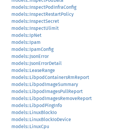
models::InspectPodData
models::InspectPodInfraConfig
models::InspectRestartPolicy
models::InspectSecret
models::InspectUlimit
models::IpNet
models::Ipam
models::IpamConfig
models::JsonError
models::JsonErrorDetail
models::LeaseRange
models::LibpodContainersRmReport
models::LibpodImageSummary
models::LibpodImagesPullReport
models::LibpodImagesRemoveReport
models::LibpodPingInfo
models::LinuxBlockIo
models::LinuxBlockIoDevice
models::LinuxCpu