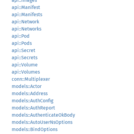
api::Images
api::Manifest
api::Manifests
api::Network
api::Networks
api::Pod
api::Pods
api::Secret
api::Secrets
api::Volume
api::Volumes
conn::Multiplexer
models::Actor
models::Address
models::AuthConfig
models::AuthReport
models::AuthenticateOkBody
models::AutoUserNsOptions
models::BindOptions