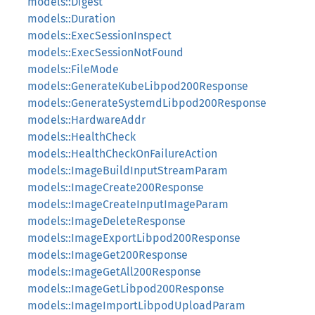
models::Digest
models::Duration
models::ExecSessionInspect
models::ExecSessionNotFound
models::FileMode
models::GenerateKubeLibpod200Response
models::GenerateSystemdLibpod200Response
models::HardwareAddr
models::HealthCheck
models::HealthCheckOnFailureAction
models::ImageBuildInputStreamParam
models::ImageCreate200Response
models::ImageCreateInputImageParam
models::ImageDeleteResponse
models::ImageExportLibpod200Response
models::ImageGet200Response
models::ImageGetAll200Response
models::ImageGetLibpod200Response
models::ImageImportLibpodUploadParam