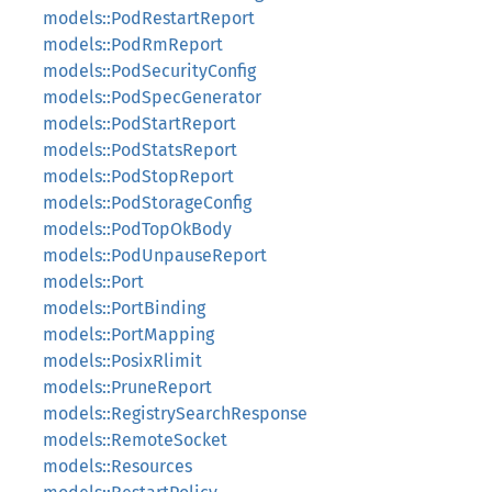
models::PodRestartReport
models::PodRmReport
models::PodSecurityConfig
models::PodSpecGenerator
models::PodStartReport
models::PodStatsReport
models::PodStopReport
models::PodStorageConfig
models::PodTopOkBody
models::PodUnpauseReport
models::Port
models::PortBinding
models::PortMapping
models::PosixRlimit
models::PruneReport
models::RegistrySearchResponse
models::RemoteSocket
models::Resources