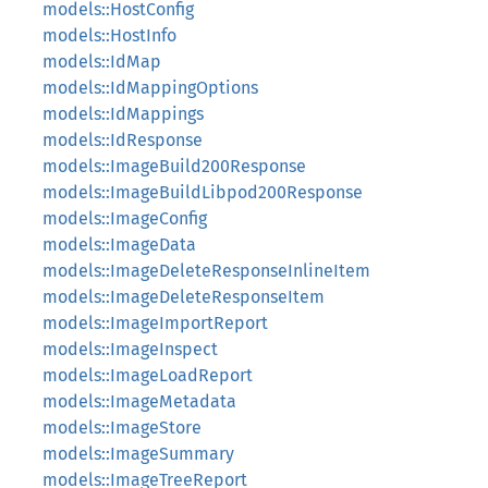
models::HostConfig
models::HostInfo
models::IdMap
models::IdMappingOptions
models::IdMappings
models::IdResponse
models::ImageBuild200Response
models::ImageBuildLibpod200Response
models::ImageConfig
models::ImageData
models::ImageDeleteResponseInlineItem
models::ImageDeleteResponseItem
models::ImageImportReport
models::ImageInspect
models::ImageLoadReport
models::ImageMetadata
models::ImageStore
models::ImageSummary
models::ImageTreeReport