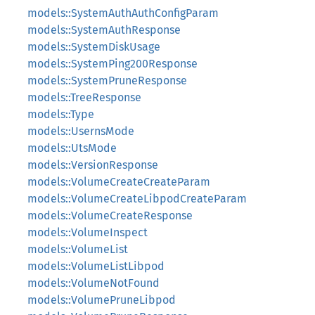
models::SystemAuthAuthConfigParam
models::SystemAuthResponse
models::SystemDiskUsage
models::SystemPing200Response
models::SystemPruneResponse
models::TreeResponse
models::Type
models::UsernsMode
models::UtsMode
models::VersionResponse
models::VolumeCreateCreateParam
models::VolumeCreateLibpodCreateParam
models::VolumeCreateResponse
models::VolumeInspect
models::VolumeList
models::VolumeListLibpod
models::VolumeNotFound
models::VolumePruneLibpod