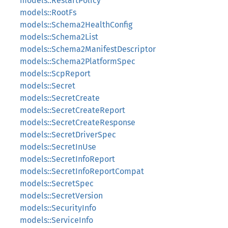
models::RestartPolicy
models::RootFs
models::Schema2HealthConfig
models::Schema2List
models::Schema2ManifestDescriptor
models::Schema2PlatformSpec
models::ScpReport
models::Secret
models::SecretCreate
models::SecretCreateReport
models::SecretCreateResponse
models::SecretDriverSpec
models::SecretInUse
models::SecretInfoReport
models::SecretInfoReportCompat
models::SecretSpec
models::SecretVersion
models::SecurityInfo
models::ServiceInfo