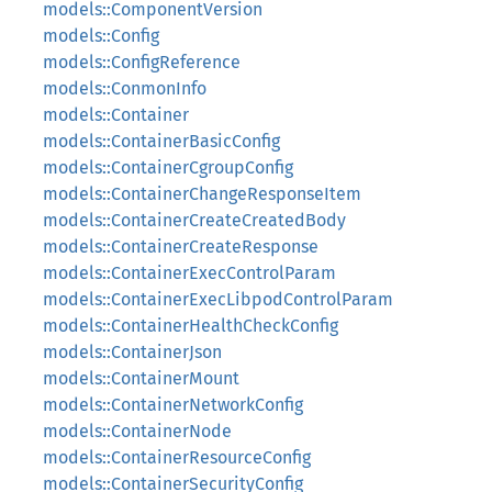
models::ComponentVersion
models::Config
models::ConfigReference
models::ConmonInfo
models::Container
models::ContainerBasicConfig
models::ContainerCgroupConfig
models::ContainerChangeResponseItem
models::ContainerCreateCreatedBody
models::ContainerCreateResponse
models::ContainerExecControlParam
models::ContainerExecLibpodControlParam
models::ContainerHealthCheckConfig
models::ContainerJson
models::ContainerMount
models::ContainerNetworkConfig
models::ContainerNode
models::ContainerResourceConfig
models::ContainerSecurityConfig