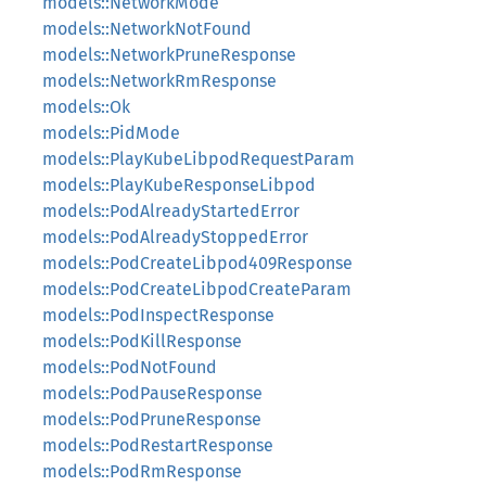
models::NetworkMode
models::NetworkNotFound
models::NetworkPruneResponse
models::NetworkRmResponse
models::Ok
models::PidMode
models::PlayKubeLibpodRequestParam
models::PlayKubeResponseLibpod
models::PodAlreadyStartedError
models::PodAlreadyStoppedError
models::PodCreateLibpod409Response
models::PodCreateLibpodCreateParam
models::PodInspectResponse
models::PodKillResponse
models::PodNotFound
models::PodPauseResponse
models::PodPruneResponse
models::PodRestartResponse
models::PodRmResponse