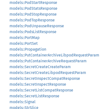
models::PodStartResponse
models::PodStatsResponse
models::PodStopResponse
models::PodTopResponse
models::PodUnpauseResponse
models::PodsListResponse
models::PortMap
models::PortSet
models::Propagation
models::PutContainerArchiveLibpodRequestParam
models::PutContainerArchiveRequestParam
models::SecretCreateCreateParam
models::SecretCreateLibpodRequestParam
models::SecretInspectCompatResponse
models::SecretInspectResponse
models::SecretListCompatResponse
models::SecretListResponse
models::Signal
models::StrSlice