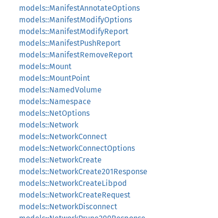
models::ManifestAnnotateOptions
models::ManifestModifyOptions
models::ManifestModifyReport
models::ManifestPushReport
models::ManifestRemoveReport
models::Mount
models::MountPoint
models::NamedVolume
models::Namespace
models::NetOptions
models::Network
models::NetworkConnect
models::NetworkConnectOptions
models::NetworkCreate
models::NetworkCreate201Response
models::NetworkCreateLibpod
models::NetworkCreateRequest
models::NetworkDisconnect