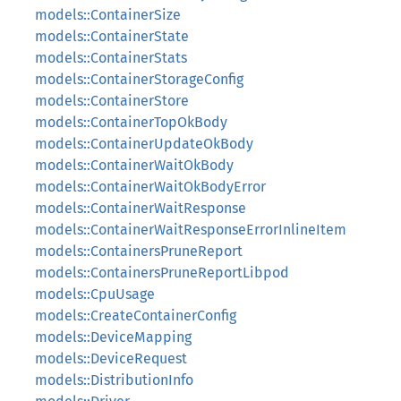
models::ContainerSize
models::ContainerState
models::ContainerStats
models::ContainerStorageConfig
models::ContainerStore
models::ContainerTopOkBody
models::ContainerUpdateOkBody
models::ContainerWaitOkBody
models::ContainerWaitOkBodyError
models::ContainerWaitResponse
models::ContainerWaitResponseErrorInlineItem
models::ContainersPruneReport
models::ContainersPruneReportLibpod
models::CpuUsage
models::CreateContainerConfig
models::DeviceMapping
models::DeviceRequest
models::DistributionInfo