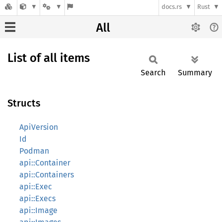
docs.rs
Rust
All
List of all items
Search
Summary
Structs
ApiVersion
Id
Podman
api::Container
api::Containers
api::Exec
api::Execs
api::Image