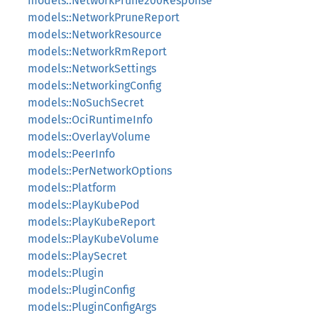
models::NetworkPrune200Response
models::NetworkPruneReport
models::NetworkResource
models::NetworkRmReport
models::NetworkSettings
models::NetworkingConfig
models::NoSuchSecret
models::OciRuntimeInfo
models::OverlayVolume
models::PeerInfo
models::PerNetworkOptions
models::Platform
models::PlayKubePod
models::PlayKubeReport
models::PlayKubeVolume
models::PlaySecret
models::Plugin
models::PluginConfig
models::PluginConfigArgs