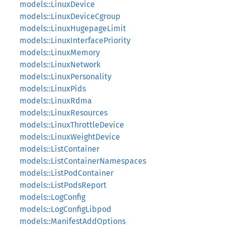
models::LinuxDevice
models::LinuxDeviceCgroup
models::LinuxHugepageLimit
models::LinuxInterfacePriority
models::LinuxMemory
models::LinuxNetwork
models::LinuxPersonality
models::LinuxPids
models::LinuxRdma
models::LinuxResources
models::LinuxThrottleDevice
models::LinuxWeightDevice
models::ListContainer
models::ListContainerNamespaces
models::ListPodContainer
models::ListPodsReport
models::LogConfig
models::LogConfigLibpod
models::ManifestAddOptions