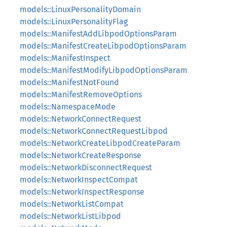
models::LinuxPersonalityDomain
models::LinuxPersonalityFlag
models::ManifestAddLibpodOptionsParam
models::ManifestCreateLibpodOptionsParam
models::ManifestInspect
models::ManifestModifyLibpodOptionsParam
models::ManifestNotFound
models::ManifestRemoveOptions
models::NamespaceMode
models::NetworkConnectRequest
models::NetworkConnectRequestLibpod
models::NetworkCreateLibpodCreateParam
models::NetworkCreateResponse
models::NetworkDisconnectRequest
models::NetworkInspectCompat
models::NetworkInspectResponse
models::NetworkListCompat
models::NetworkListLibpod