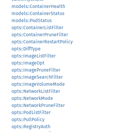
models::ContainerHealth
models::ContainerStatus
models::PodStatus
opts::ContainerListFilter
opts::ContainerPruneFilter
opts::ContainerRestartPolicy
opts::DiffType
opts::ImageListFilter
opts::ImageOpt
opts::ImagePruneFilter
opts::ImageSearchFilter
opts::ImageVolumeMode
opts::NetworkListFilter
opts::NetworkMode
opts::NetworkPruneFilter
opts::PodListFilter
opts::PullPolicy
opts::RegistryAuth