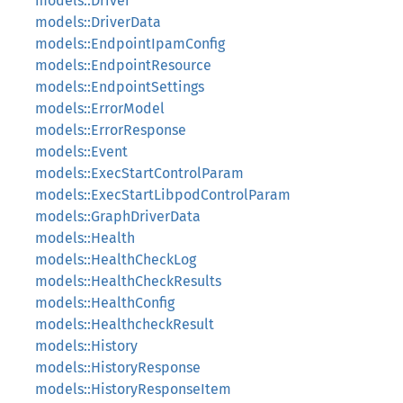
models::Driver
models::DriverData
models::EndpointIpamConfig
models::EndpointResource
models::EndpointSettings
models::ErrorModel
models::ErrorResponse
models::Event
models::ExecStartControlParam
models::ExecStartLibpodControlParam
models::GraphDriverData
models::Health
models::HealthCheckLog
models::HealthCheckResults
models::HealthConfig
models::HealthcheckResult
models::History
models::HistoryResponse
models::HistoryResponseItem