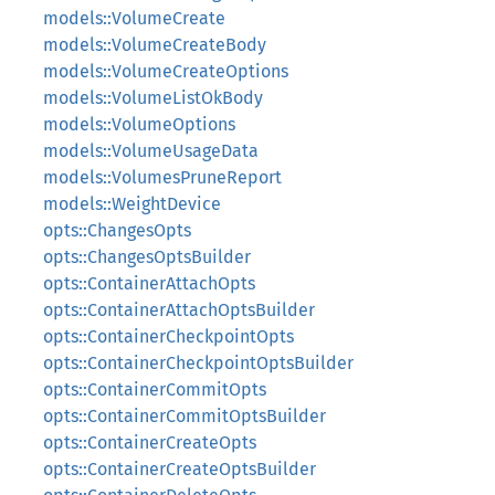
models::VolumeCreate
models::VolumeCreateBody
models::VolumeCreateOptions
models::VolumeListOkBody
models::VolumeOptions
models::VolumeUsageData
models::VolumesPruneReport
models::WeightDevice
opts::ChangesOpts
opts::ChangesOptsBuilder
opts::ContainerAttachOpts
opts::ContainerAttachOptsBuilder
opts::ContainerCheckpointOpts
opts::ContainerCheckpointOptsBuilder
opts::ContainerCommitOpts
opts::ContainerCommitOptsBuilder
opts::ContainerCreateOpts
opts::ContainerCreateOptsBuilder