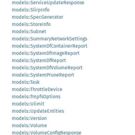
models::ServiceUpdateResponse
models::SlirpInfo
models::SpecGenerator
models::StoreInfo
models::Subnet
models::SummaryNetworkSettings
models::SystemDfContainerReport
models::SystemDfImageReport
models::SystemDfReport
models::SystemDfVolumeReport
models::SystemPruneReport
models::Task
models::ThrottleDevice
models::TmpfsOptions
models::Ulimit
models::UpdateEntities
models::Version
models::Volume
models::VolumeConfigResponse