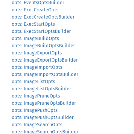
opts::EventsOptsBuilder
opts::ExecCreateOpts
opts::ExecCreateOptsBuilder
opts::ExecStartOpts
opts::ExecStartOptsBuilder
opts::ImageBuildOpts
opts::ImageBuildOptsBuilder
opts::ImageExportOpts
opts::ImageExportOptsBuilder
opts::ImageImportOpts
opts::ImageImportOptsBuilder
opts::ImageListOpts
opts::ImageListOptsBuilder
opts::ImagePruneOpts
opts::ImagePruneOptsBuilder
opts::ImagePushOpts
opts::ImagePushOptsBuilder
opts::ImageSearchOpts
opts::ImageSearchOptsBuilder