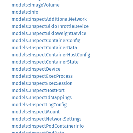
models::ImageVolume
models::Info
models::InspectAdditionalNetwork
models::InspectBlkioThrottleDevice
models::InspectBlkioWeightDevice
models::InspectContainerConfig
models::InspectContainerData
models::InspectContainerHostConfig
models::InspectContainerState
models::InspectDevice
models::InspectExecProcess
models::InspectExecSession
models::InspectHostPort
models::InspectIdMappings
models::InspectLogConfig
models::InspectMount
models::InspectNetworkSettings
models::InspectPodContainerInfo