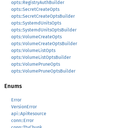
opts::RegistryAuthBuilder
opts::SecretCreateOpts
opts::SecretCreateOptsBuilder
opts::SystemdUnitsOpts
opts::SystemdUnitsOptsBuilder
opts::VolumeCreateOpts
opts::VolumeCreateOptsBuilder
opts::VolumeListOpts
opts::VolumeListOptsBuilder
opts::VolumePruneOpts
opts::VolumePruneOptsBuilder
Enums
Error
VersionError
api::ApiResource
conn::Error
conn::TtyChunk