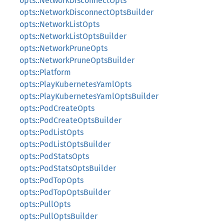
opts::NetworkDisconnectOpts
opts::NetworkDisconnectOptsBuilder
opts::NetworkListOpts
opts::NetworkListOptsBuilder
opts::NetworkPruneOpts
opts::NetworkPruneOptsBuilder
opts::Platform
opts::PlayKubernetesYamlOpts
opts::PlayKubernetesYamlOptsBuilder
opts::PodCreateOpts
opts::PodCreateOptsBuilder
opts::PodListOpts
opts::PodListOptsBuilder
opts::PodStatsOpts
opts::PodStatsOptsBuilder
opts::PodTopOpts
opts::PodTopOptsBuilder
opts::PullOpts
opts::PullOptsBuilder