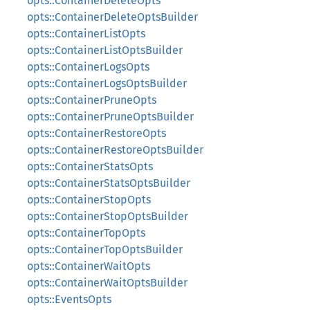
opts::ContainerDeleteOpts
opts::ContainerDeleteOptsBuilder
opts::ContainerListOpts
opts::ContainerListOptsBuilder
opts::ContainerLogsOpts
opts::ContainerLogsOptsBuilder
opts::ContainerPruneOpts
opts::ContainerPruneOptsBuilder
opts::ContainerRestoreOpts
opts::ContainerRestoreOptsBuilder
opts::ContainerStatsOpts
opts::ContainerStatsOptsBuilder
opts::ContainerStopOpts
opts::ContainerStopOptsBuilder
opts::ContainerTopOpts
opts::ContainerTopOptsBuilder
opts::ContainerWaitOpts
opts::ContainerWaitOptsBuilder
opts::EventsOpts