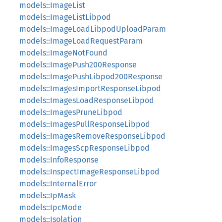
models::ImageList
models::ImageListLibpod
models::ImageLoadLibpodUploadParam
models::ImageLoadRequestParam
models::ImageNotFound
models::ImagePush200Response
models::ImagePushLibpod200Response
models::ImagesImportResponseLibpod
models::ImagesLoadResponseLibpod
models::ImagesPruneLibpod
models::ImagesPullResponseLibpod
models::ImagesRemoveResponseLibpod
models::ImagesScpResponseLibpod
models::InfoResponse
models::InspectImageResponseLibpod
models::InternalError
models::IpMask
models::IpcMode
models::Isolation