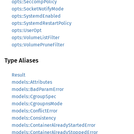
opts::SeccompPolicy
opts::SocketNotifyMode
opts::SystemdEnabled
opts::SystemdRestartPolicy
opts::UserOpt
opts::VolumeListFilter
opts::VolumePruneFilter
Type Aliases
Result
models::Attributes
models::BadParamError
models::CgroupSpec
models::CgroupnsMode
models::ConflictError
models::Consistency
models::ContainerAlreadyStartedError
models::ContainerAlreadyStoppedError