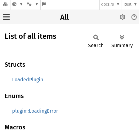
docs.rs
Rust
All
List of all items
Search
Summary
Structs
LoadedPlugin
Enums
plugin::LoadingError
Macros