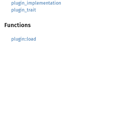
plugin_implementation
plugin_trait
Functions
plugin::load