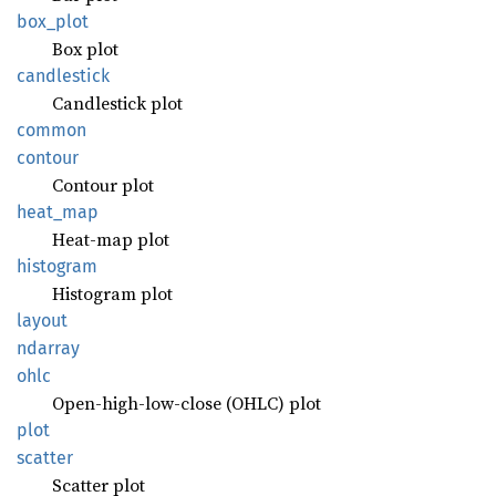
box_
plot
Box plot
candlestick
Candlestick plot
common
contour
Contour plot
heat_
map
Heat-map plot
histogram
Histogram plot
layout
ndarray
ohlc
Open-high-low-close (OHLC) plot
plot
scatter
Scatter plot