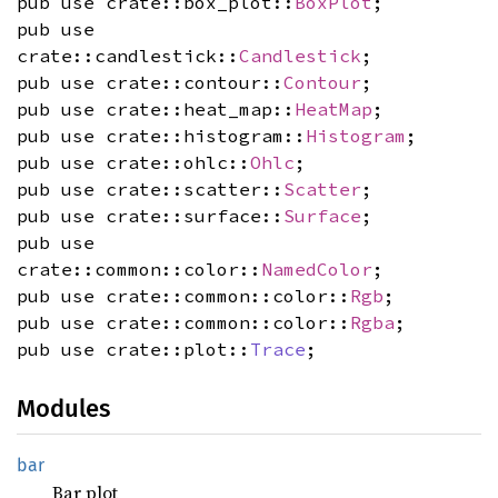
pub use crate::box_plot::
BoxPlot
;
pub use
crate::candlestick::
Candlestick
;
pub use crate::contour::
Contour
;
pub use crate::heat_map::
HeatMap
;
pub use crate::histogram::
Histogram
;
pub use crate::ohlc::
Ohlc
;
pub use crate::scatter::
Scatter
;
pub use crate::surface::
Surface
;
pub use
crate::common::color::
NamedColor
;
pub use crate::common::color::
Rgb
;
pub use crate::common::color::
Rgba
;
pub use crate::plot::
Trace
;
Modules
bar
Bar plot