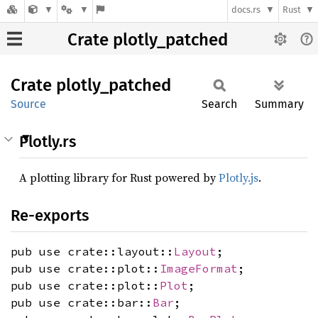
docs.rs
Rust
Crate plotly_patched
Crate
plotly_
patched
Source
Search
Summary
Plotly.rs
A plotting library for Rust powered by
Plotly.js
.
Re-exports
pub use crate::layout::
Layout
;
pub use crate::plot::
ImageFormat
;
pub use crate::plot::
Plot
;
pub use crate::bar::
Bar
;