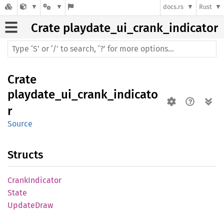
docs.rs
Rust
Crate
playdate_ui_crank_indicator
Crate
playdate_ui_crank_indicato
r
Source
Structs
Crank
Indicator
State
Update
Draw