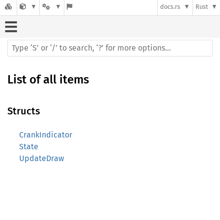
docs.rs
Rust
List of all items
Structs
CrankIndicator
State
UpdateDraw