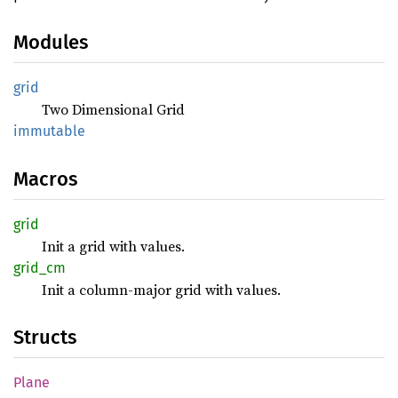
Modules
grid
Two Dimensional Grid
immutable
Macros
grid
Init a grid with values.
grid_cm
Init a column-major grid with values.
Structs
Plane