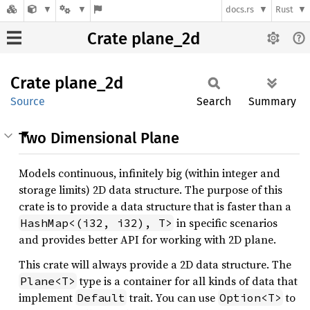
docs.rs
Rust
Crate plane_2d
Crate
plane_
2d
Source
Search
Summary
Two Dimensional Plane
Models continuous, infinitely big (within integer and
storage limits) 2D data structure. The purpose of this
crate is to provide a data structure that is faster than a
in specific scenarios
HashMap<(i32, i32), T>
and provides better API for working with 2D plane.
This crate will always provide a 2D data structure. The
type is a container for all kinds of data that
Plane<T>
implement
trait. You can use
to
Default
Option<T>