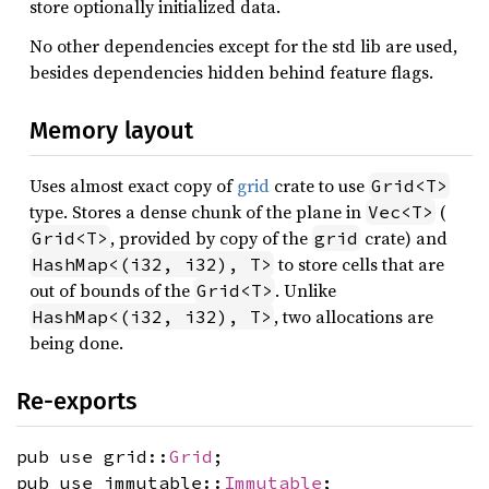
store optionally initialized data.
No other dependencies except for the std lib are used,
besides dependencies hidden behind feature flags.
Memory layout
Uses almost exact copy of
grid
crate to use
Grid<T>
type. Stores a dense chunk of the plane in
(
Vec<T>
, provided by copy of the
crate) and
Grid<T>
grid
to store cells that are
HashMap<(i32, i32), T>
out of bounds of the
. Unlike
Grid<T>
, two allocations are
HashMap<(i32, i32), T>
being done.
Re-exports
pub use grid::
Grid
;
pub use immutable::
Immutable
;