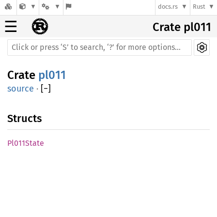
docs.rs
Rust
☰
Crate pl011
Crate
pl011
source
·
[
−
]
Structs
Pl011State