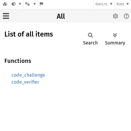
docs.rs
Rust
All
List of all items
Search
Summary
Functions
code_challenge
code_verifier