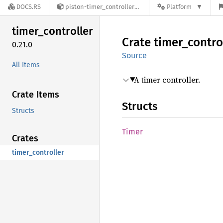
DOCS.RS
piston-timer_controller-0.21.0
Platform
timer_
controller
Crate
timer_
contro
0.21.0
Source
All Items
A timer controller.
Crate Items
Structs
Structs
Timer
Crates
timer_controller