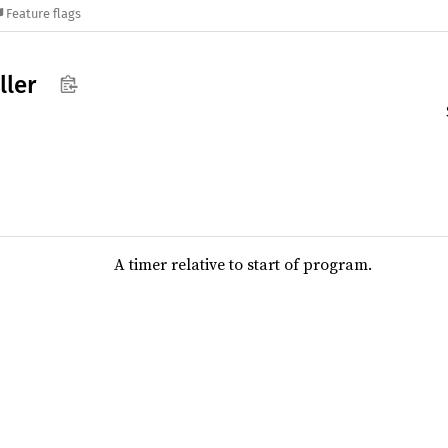
Feature flags
ller
A timer relative to start of program.