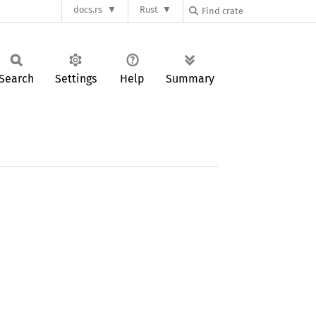
docs.rs
Rust
Search
Settings
Help
Summary