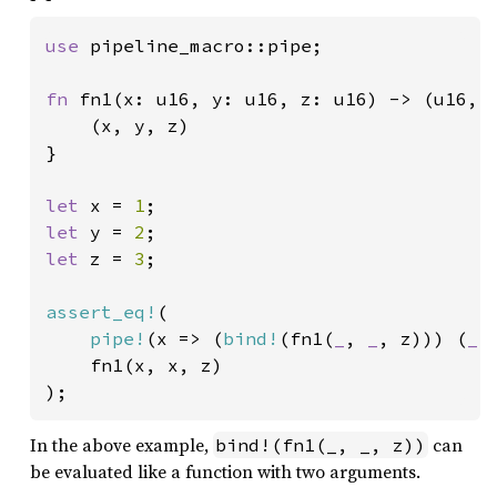
use 
pipeline_macro::pipe;

fn 
fn1(x: u16, y: u16, z: u16) -> (u16, u
	(x, y, z)

}

let 
x = 
1
let 
y = 
2
let 
z = 
3
;

assert_eq!
(

pipe!
(x => (
bind!
(fn1(
_
, 
_
, z))) (
_
,
	fn1(x, x, z)

);
In the above example,
can
bind!(fn1(_, _, z))
be evaluated like a function with two arguments.