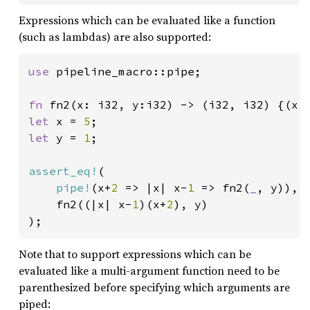
Expressions which can be evaluated like a function
(such as lambdas) are also supported:
use 
pipeline_macro::pipe;

fn 
let 
x = 
5
let 
y = 
1
;

assert_eq!
(

pipe!
(x+
2 
=> |x| x-
1 
=> fn2(
_
, y)),

	fn2((|x| x-
1
)(x+
2
), y)

);
Note that to support expressions which can be
evaluated like a multi-argument function need to be
parenthesized before specifying which arguments are
piped: