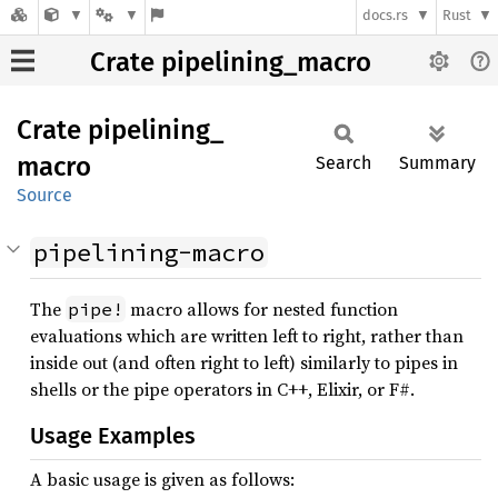
docs.rs
Rust
Crate pipelining_macro
Crate
pipelining_
macro
Search
Summary
Source
pipelining-macro
The
macro allows for nested function
pipe!
evaluations which are written left to right, rather than
inside out (and often right to left) similarly to pipes in
shells or the pipe operators in C++, Elixir, or F#.
Usage Examples
A basic usage is given as follows: