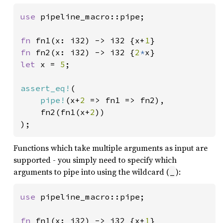
use 
pipeline_macro::pipe;

fn 
fn1(x: i32) -> i32 {x+
1
fn 
fn2(x: i32) -> i32 {
2
*
let 
x = 
5
;

assert_eq!
(

pipe!
(x+
2 
=> fn1 => fn2),

	fn2(fn1(x+
2
))

);
Functions which take multiple arguments as input are
supported - you simply need to specify which
arguments to pipe into using the wildcard (
):
_
use 
pipeline_macro::pipe;

fn 
fn1(x: i32) -> i32 {x+
1