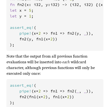
fn 
let 
x = 
5
let 
y = 
1
;

assert_eq!
(

pipe!
(x+
2 
=> fn1 => fn2(y, 
_
)),

	fn2(y, fn1(x+
2
))

);
Note that the output from all previous function
evaluations will be inserted into
each
wildcard
character, although previous functions will only be
executed only once:
assert_eq!
(

pipe!
(x+
2 
=> fn1 => fn2(
_
, 
_
)),

	fn2(fn1(x+
2
), fn1(x+
2
))

);