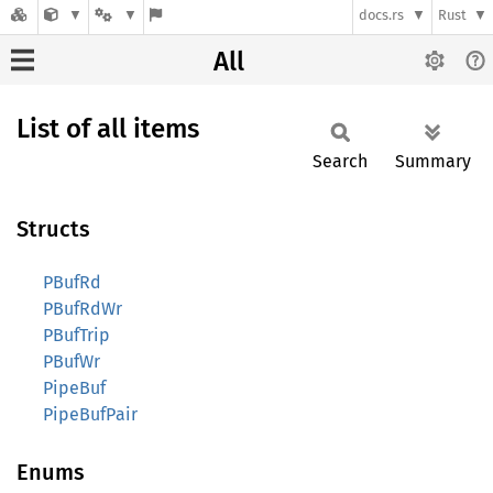
docs.rs
Rust
All
List of all items
Search
Summary
Structs
PBufRd
PBufRdWr
PBufTrip
PBufWr
PipeBuf
PipeBufPair
Enums