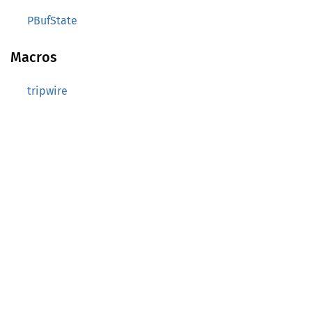
PBufState
Macros
tripwire