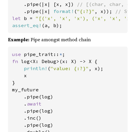
.pipe(|x| [x, x]) 
// [(char, char, ch
.pipe(|x| 
format!
(
"{:?}"
, x)); 
let 
b = 
"[('x', 'x', 'x'), ('x', 'x', 'x
assert_eq!
(a, b);
Example:
Pipe amongst method chain
use 
pipe_trait::
*
fn 
log<X: Debug>(x: X) -> X {

println!
(
"value: {:?}"
, x);

    x

}

my_future

    .pipe(log)

    .
await

.pipe(log)

    .inc()

    .pipe(log)
