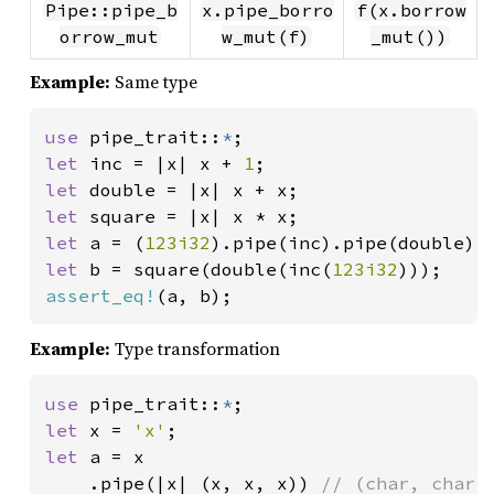
Pipe::pipe_b
x.pipe_borro
f(x.borrow
orrow_mut
w_mut(f)
_mut())
Example:
Same type
use 
pipe_trait::
*
let 
inc = |x| x + 
1
let 
let 
let 
a = (
123i32
let 
b = square(double(inc(
123i32
assert_eq!
(a, b);
Example:
Type transformation
use 
pipe_trait::
*
let 
x = 
'x'
let 
a = x

    .pipe(|x| (x, x, x)) 
// (char, char, 