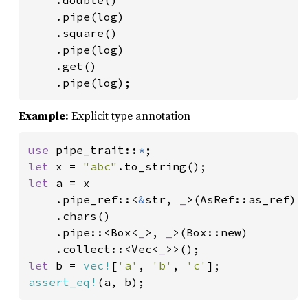
    .double()

    .pipe(log)

    .square()

    .pipe(log)

    .get()

    .pipe(log);
Example:
Explicit type annotation
use 
pipe_trait::
*
let 
x = 
"abc"
let 
a = x

    .pipe_ref::<
&
str, 
_
>(AsRef::as_ref)

    .chars()

    .pipe::<Box<
_
>, 
_
>(Box::new)

    .collect::<Vec<
_
let 
b = 
vec!
[
'a'
, 
'b'
, 
'c'
assert_eq!
(a, b);