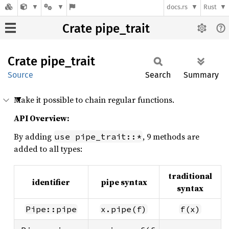
docs.rs
Rust
Crate pipe_trait
Crate
pipe_
trait
Source
Search
Summary
Make it possible to chain regular functions.
API Overview:
By adding
, 9 methods are
use pipe_trait::*
added to all types:
traditional
identifier
pipe syntax
syntax
Pipe::pipe
x.pipe(f)
f(x)