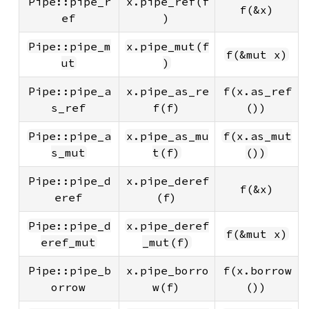
Pipe::pipe_r
x.pipe_ref(f
f(&x)
ef
)
Pipe::pipe_m
x.pipe_mut(f
f(&mut x)
ut
)
Pipe::pipe_a
x.pipe_as_re
f(x.as_ref
s_ref
f(f)
())
Pipe::pipe_a
x.pipe_as_mu
f(x.as_mut
s_mut
t(f)
())
Pipe::pipe_d
x.pipe_deref
f(&x)
eref
(f)
Pipe::pipe_d
x.pipe_deref
f(&mut x)
eref_mut
_mut(f)
Pipe::pipe_b
x.pipe_borro
f(x.borrow
orrow
w(f)
())