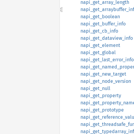
napi_get_array_length
napi_get_arraybuffer_in
napi_get_boolean
napi_get_buffer_info
napi_get_cb_info
napi_get_dataview_info
napi_get_element
napi_get_global
napi_get_last_error_info
napi_get_named_proper
napi_get_new_target
napi_get_node_version
napi_get_null
napi_get_property
napi_get_property_nam
napi_get_prototype
napi_get_reference_val
napi_get_threadsafe_fu
napi_get_typedarray_in