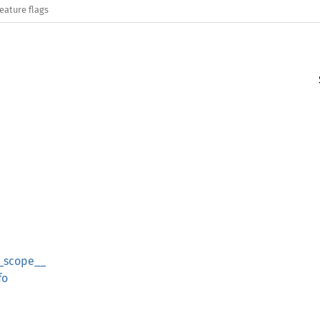
eature flags
_scope__
fo