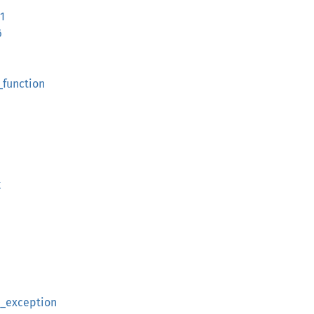
1
6
_function
k
t_exception