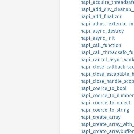
napi_acquire_threadsaf
napi_add_env_cleanup_
napi_add_finalizer
napi_adjust_external_
napi_async_destroy
napi_async_init
napi_call_function
napi_call_threadsafe_fu
napi_cancel_async_wor
napi_close_callback_sc
napi_close_escapable_
napi_close_handle_sco
napi_coerce_to_bool
napi_coerce_to_number
napi_coerce_to_object
napi_coerce_to_string
napi_create_array
napi_create_array_with
napi_create_arraybuffer