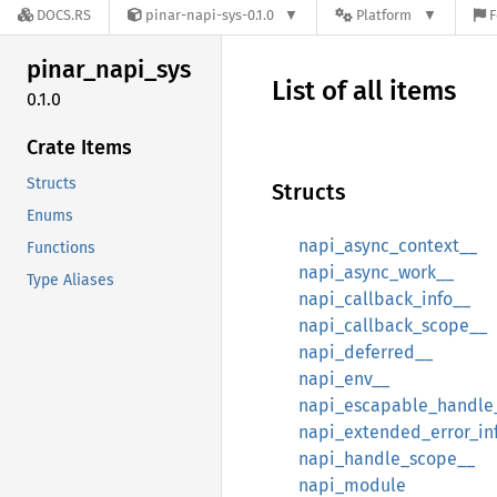
DOCS.RS
pinar-napi-sys-0.1.0
Platform
F
pinar_
napi_
sys
List of all items
0.1.0
Crate Items
Structs
Structs
Enums
napi_async_context__
Functions
napi_async_work__
Type Aliases
napi_callback_info__
napi_callback_scope__
napi_deferred__
napi_env__
napi_escapable_handle
napi_extended_error_in
napi_handle_scope__
napi_module