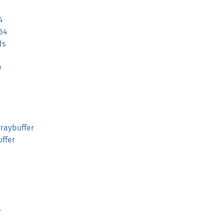
4
64
ds
y
raybuffer
ffer
r