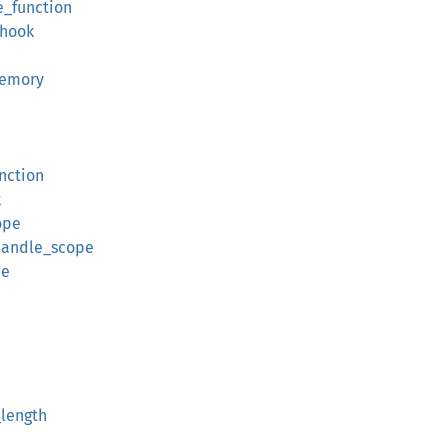
e_function
hook
memory
nction
k
ope
handle_scope
pe
_length