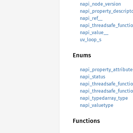
napi_node_version
napi_property_descript
napi_ref__
napi_threadsafe_functi
napi_value__
uv_loop_s
Enums
napi_property_attribute
napi_status
napi_threadsafe_functi
napi_threadsafe_functi
napi_typedarray_type
napi_valuetype
Functions