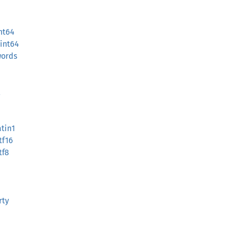
nt64
int64
words
l
atin1
tf16
tf8
rty