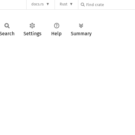
docs.rs
Rust
Search
Settings
Help
Summary