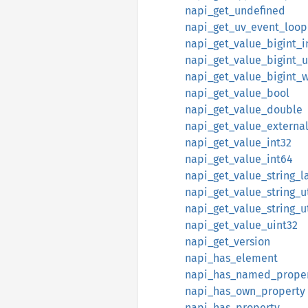
napi_get_undefined
napi_get_uv_event_loop
napi_get_value_bigint_i
napi_get_value_bigint_u
napi_get_value_bigint_
napi_get_value_bool
napi_get_value_double
napi_get_value_externa
napi_get_value_int32
napi_get_value_int64
napi_get_value_string_l
napi_get_value_string_u
napi_get_value_string_u
napi_get_value_uint32
napi_get_version
napi_has_element
napi_has_named_prope
napi_has_own_property
napi_has_property