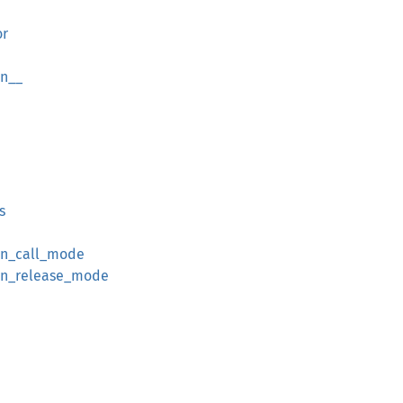
or
on__
s
on_call_mode
on_release_mode