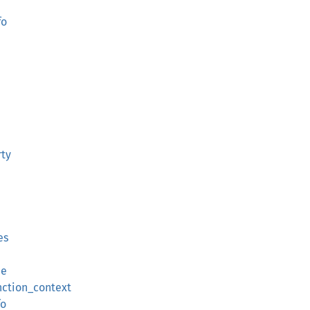
fo
ty
es
ue
nction_context
fo