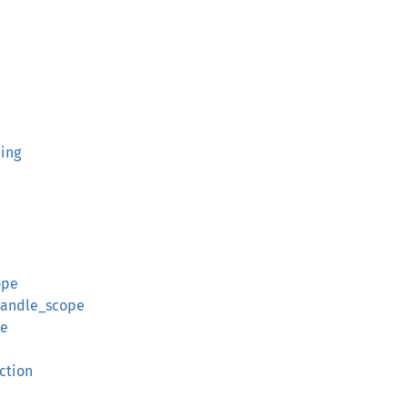
ing
ope
andle_scope
pe
ction