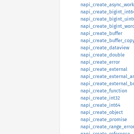
napi_create_async_work
napi_create_bigint_int6
napi_create_bigint_uint
napi_create_bigint_wor
napi_create_buffer
napi_create_buffer_cop
napi_create_dataview
napi_create_double
napi_create_error
napi_create_external
napi_create_external_ar
napi_create_external_bu
napi_create_function
napi_create_int32
napi_create_int64
napi_create_object
napi_create_promise
napi_create_range_erro
napi_create_reference