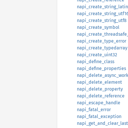
napi_create_string_latin
napi_create_string_utf1
napi_create_string_utf8
napi_create_symbol
napi_create_threadsafe
napi_create_type_error
napi_create_typedarray
napi_create_uint32
napi_define_class
napi_define_properties
napi_delete_async_wor
napi_delete_element
napi_delete_property
napi_delete_reference
napi_escape_handle
napi_fatal_error
napi_fatal_exception
napi_get_and_clear_las