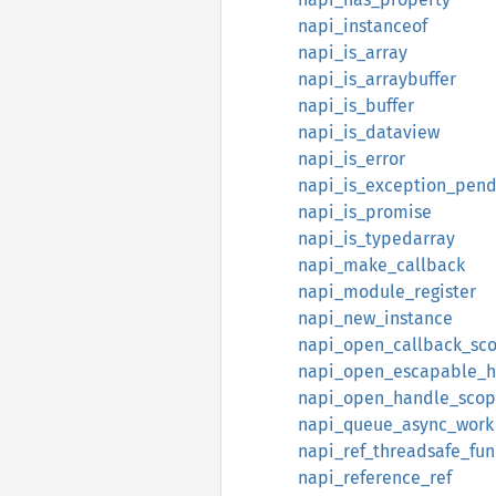
napi_instanceof
napi_is_array
napi_is_arraybuffer
napi_is_buffer
napi_is_dataview
napi_is_error
napi_is_exception_pend
napi_is_promise
napi_is_typedarray
napi_make_callback
napi_module_register
napi_new_instance
napi_open_callback_sc
napi_open_escapable_h
napi_open_handle_sco
napi_queue_async_work
napi_ref_threadsafe_fun
napi_reference_ref