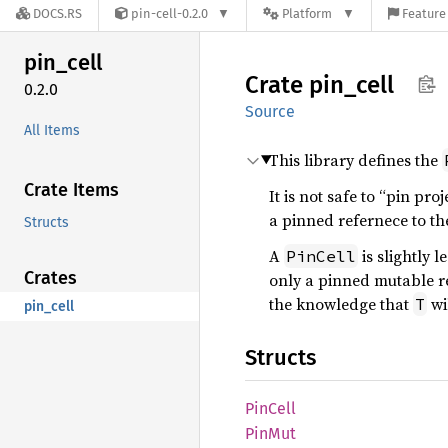
DOCS.RS
pin-cell-0.2.0
Platform
Feature 
pin_
cell
Crate
pin_
cell
0.2.0
Source
All Items
This library defines the
Crate Items
It is not safe to “pin pr
a pinned refernece to t
Structs
A
is slightly 
PinCell
Crates
only a pinned mutable r
the knowledge that
wi
T
pin_cell
Structs
PinCell
PinMut