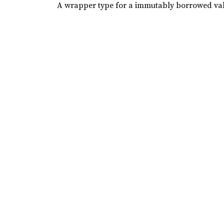
A wrapper type for a immutably borrowed va