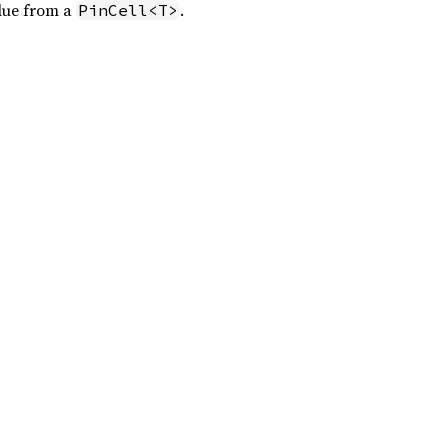
lue from a
.
PinCell<T>