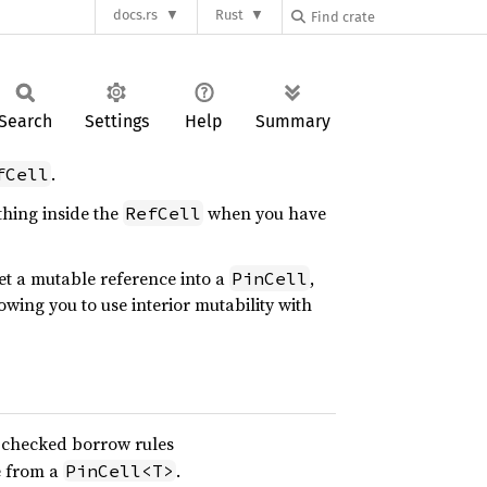
docs.rs
Rust
Search
Settings
Help
Summary
.
fCell
thing inside the
when you have
RefCell
et a mutable reference into a
,
PinCell
lowing you to use interior mutability with
 checked borrow rules
e from a
.
PinCell<T>