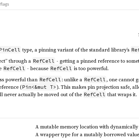
flags
type, a pinning variant of the standard library’s
PinCell
Re
oject” through a
- getting a pinned reference to some
RefCell
he
- because
is too powerful.
RefCell
RefCell
less powerful than
: unlike a
, one cannot g
RefCell
RefCell
eference (
). This makes pin projection safe, al
Pin<&mut T>
ll never actually be moved out of the
that wraps it.
RefCell
A mutable memory location with dynamically
A wrapper type for a mutably borrowed valu