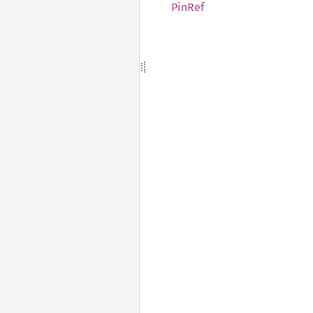
PinRef