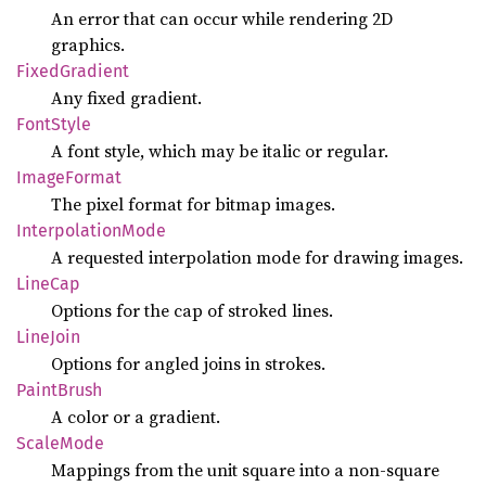
An error that can occur while rendering 2D
graphics.
Fixed
Gradient
Any fixed gradient.
Font
Style
A font style, which may be italic or regular.
Image
Format
The pixel format for bitmap images.
Interpolation
Mode
A requested interpolation mode for drawing images.
LineCap
Options for the cap of stroked lines.
Line
Join
Options for angled joins in strokes.
Paint
Brush
A color or a gradient.
Scale
Mode
Mappings from the unit square into a non-square