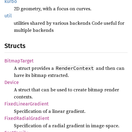
kurbo
2D geometry, with a focus on curves.
util
utilities shared by various backends Code useful for
multiple backends
Structs
Bitmap
Target
A struct provides a
and then can
RenderContext
have its bitmap extracted.
Device
A struct that can be used to create bitmap render
contexts.
Fixed
Linear
Gradient
Specification of a linear gradient.
Fixed
Radial
Gradient
Specification of a radial gradient in image-space.