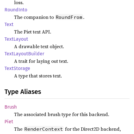
loss.
Round
Into
The companion to
.
RoundFrom
Text
The Piet text API.
Text
Layout
A drawable text object.
Text
Layout
Builder
A trait for laying out text.
Text
Storage
A type that stores text.
Type Aliases
Brush
The associated brush type for this backend.
Piet
The
for the Direct2D backend,
RenderContext