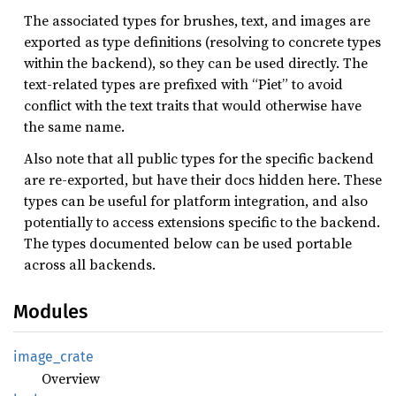
The associated types for brushes, text, and images are
exported as type definitions (resolving to concrete types
within the backend), so they can be used directly. The
text-related types are prefixed with “Piet” to avoid
conflict with the text traits that would otherwise have
the same name.
Also note that all public types for the specific backend
are re-exported, but have their docs hidden here. These
types can be useful for platform integration, and also
potentially to access extensions specific to the backend.
The types documented below can be used portable
across all backends.
Modules
image_
crate
Overview