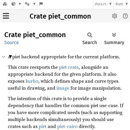
docs.rs
Rust
Crate piet_common
Crate
piet_
common
Source
Search
Summary
A piet backend appropriate for the current platform.
This crate reexports the
piet crate
, alongside an
appropriate backend for the given platform. It also
exposes
kurbo
, which defines shape and curve types
useful in drawing, and
image
for image manipulation.
The intention of this crate is to provide a single
dependency that handles the common piet use-case. If
you have more complicated needs (such as supporting
multiple backends simultaneously) you should use
crates such as
piet
and
piet-cairo
directly.