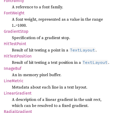
Font
Family
A reference to a font family.
Font
Weight
A font weight, represented as a value in the range
1..=1000.
Gradient
Stop
Specification of a gradient stop.
HitTest
Point
Result of hit testing a point in a
.
TextLayout
HitTest
Position
Result of hit testing a text position in a
.
TextLayout
Image
Buf
An in-memory pixel buffer.
Line
Metric
Metadata about each line in a text layout.
Linear
Gradient
A description of a linear gradient in the unit rect,
which can be resolved to a fixed gradient.
Radial
Gradient