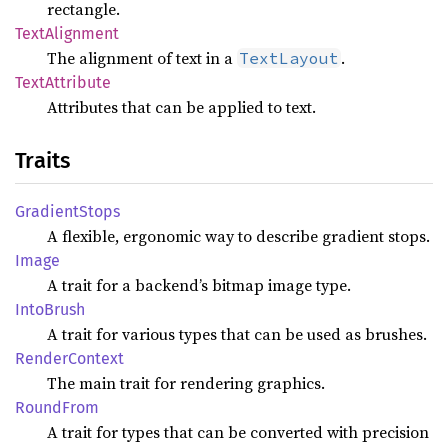
rectangle.
Text
Alignment
The alignment of text in a
.
TextLayout
Text
Attribute
Attributes that can be applied to text.
Traits
Gradient
Stops
A flexible, ergonomic way to describe gradient stops.
Image
A trait for a backend’s bitmap image type.
Into
Brush
A trait for various types that can be used as brushes.
Render
Context
The main trait for rendering graphics.
Round
From
A trait for types that can be converted with precision