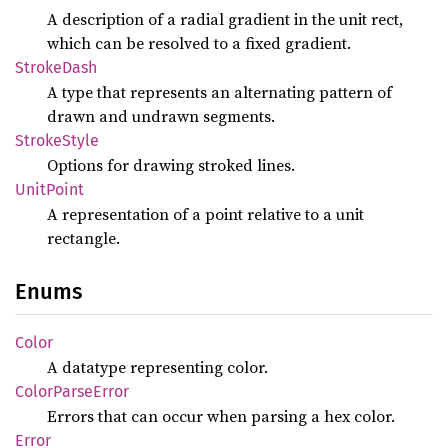
A description of a radial gradient in the unit rect,
which can be resolved to a fixed gradient.
Stroke
Dash
A type that represents an alternating pattern of
drawn and undrawn segments.
Stroke
Style
Options for drawing stroked lines.
Unit
Point
A representation of a point relative to a unit
rectangle.
Enums
Color
A datatype representing color.
Color
Parse
Error
Errors that can occur when parsing a hex color.
Error