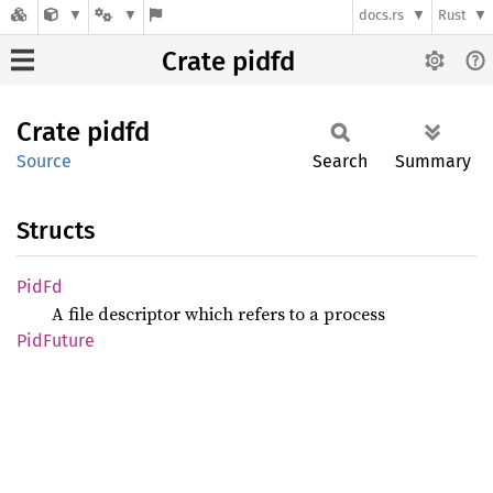
docs.rs
Rust
Crate pidfd
Crate
pidfd
Source
Search
Summary
Structs
PidFd
A file descriptor which refers to a process
PidFuture